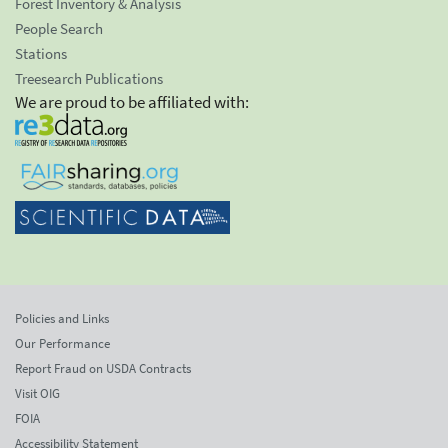
Forest Inventory & Analysis
People Search
Stations
Treesearch Publications
We are proud to be affiliated with:
Policies and Links
Our Performance
Report Fraud on USDA Contracts
Visit OIG
FOIA
Accessibility Statement