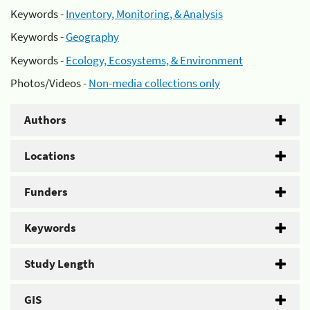
Keywords -
Inventory, Monitoring, & Analysis
Keywords -
Geography
Keywords -
Ecology, Ecosystems, & Environment
Photos/Videos -
Non-media collections only
Authors
Locations
Funders
Keywords
Study Length
GIS