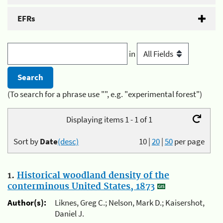
EFRs
in
(To search for a phrase use "", e.g. "experimental forest")
Displaying items 1 - 1 of 1
Sort by
Date
(desc)
10
|
20
|
50
per page
1.
Historical woodland density of the
conterminous United States, 1873
Author(s):
Liknes, Greg C.; Nelson, Mark D.; Kaisershot,
Daniel J.