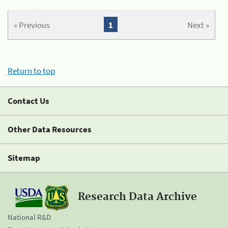
« Previous
1
Next »
Return to top
Contact Us
Other Data Resources
Sitemap
Research Data Archive
National R&D