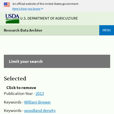
An official website of the United States government
Here's how you know
U.S. DEPARTMENT OF AGRICULTURE
Research Data Archive
MENU
Limit your search
Selected
Click to remove
Publication Year -
2013
Keywords -
William Brewer
Keywords -
woodland density