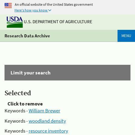
An official website of the United States government
Here's how you know
U.S. DEPARTMENT OF AGRICULTURE
Research Data Archive
MENU
Limit your search
Selected
Click to remove
Keywords -
William Brewer
Keywords -
woodland density
Keywords -
resource inventory