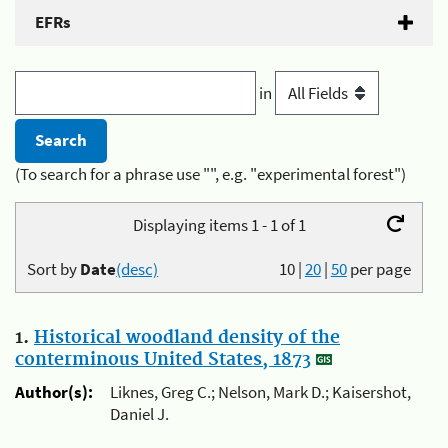
EFRs
in
(To search for a phrase use "", e.g. "experimental forest")
Displaying items 1 - 1 of 1
Sort by
Date
(desc)
10
|
20
|
50
per page
1.
Historical woodland density of the
conterminous United States, 1873
Author(s):
Liknes, Greg C.; Nelson, Mark D.; Kaisershot,
Daniel J.