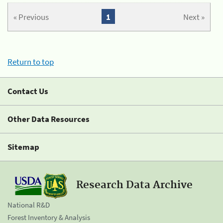
« Previous
1
Next »
Return to top
Contact Us
Other Data Resources
Sitemap
Research Data Archive
National R&D
Forest Inventory & Analysis