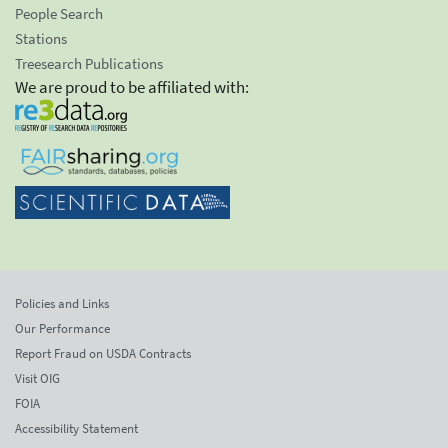
People Search
Stations
Treesearch Publications
We are proud to be affiliated with:
Policies and Links
Our Performance
Report Fraud on USDA Contracts
Visit OIG
FOIA
Accessibility Statement