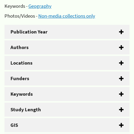
Keywords -
Geography
Photos/Videos -
Non-media collections only
Publication Year
Authors
Locations
Funders
Keywords
Study Length
GIS