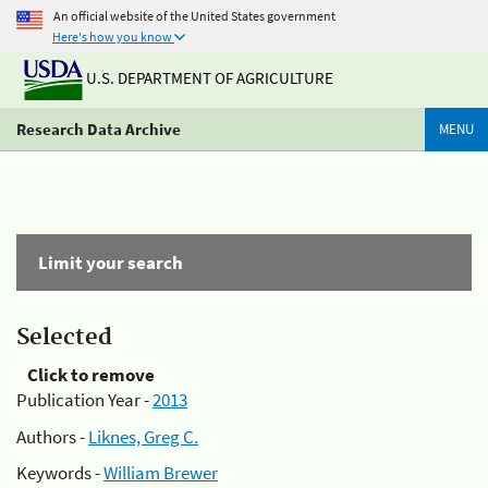
An official website of the United States government
Here's how you know
U.S. DEPARTMENT OF AGRICULTURE
Research Data Archive
MENU
Limit your search
Selected
Click to remove
Publication Year -
2013
Authors -
Liknes, Greg C.
Keywords -
William Brewer