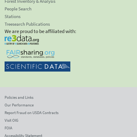
Forest Inventory & Analysis
People Search
Stations
Treesearch Publications
We are proud to be affiliated with:
Policies and Links
Our Performance
Report Fraud on USDA Contracts
Visit OIG
FOIA
Accessibility Statement