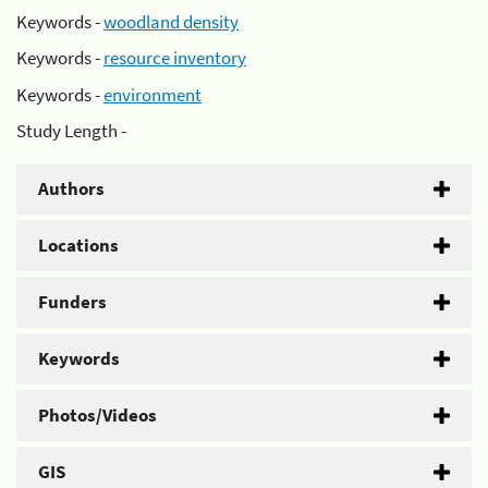
Keywords -
woodland density
Keywords -
resource inventory
Keywords -
environment
Study Length -
Authors
Locations
Funders
Keywords
Photos/Videos
GIS