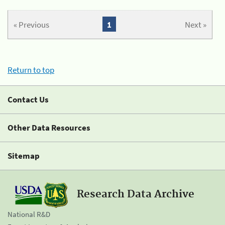
« Previous
1
Next »
Return to top
Contact Us
Other Data Resources
Sitemap
Research Data Archive
National R&D