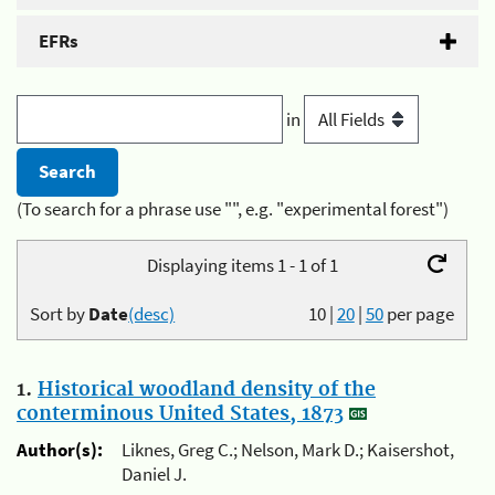
EFRs
in
(To search for a phrase use "", e.g. "experimental forest")
Displaying items 1 - 1 of 1
Sort by
Date
(desc)
10
|
20
|
50
per page
1.
Historical woodland density of the
conterminous United States, 1873
Author(s):
Liknes, Greg C.; Nelson, Mark D.; Kaisershot,
Daniel J.