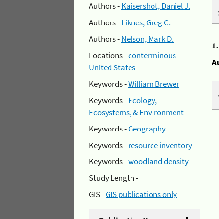
Authors -
Kaisershot, Daniel J.
Authors -
Liknes, Greg C.
Authors -
Nelson, Mark D.
1
Locations -
conterminous
A
United States
Keywords -
William Brewer
Keywords -
Ecology,
Ecosystems, & Environment
Keywords -
Geography
Keywords -
resource inventory
Keywords -
woodland density
Study Length -
GIS -
GIS publications only