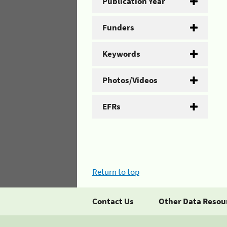
Publication Year
Funders
Keywords
Photos/Videos
EFRs
Return to top
Contact Us
Other Data Resou