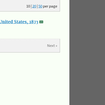
10
|
20
|
50
per page
nited States, 1873
Next »