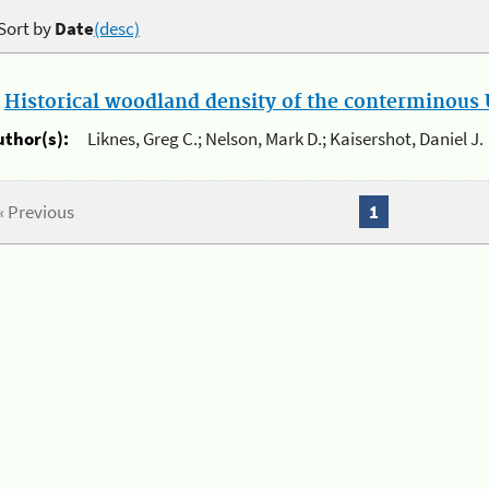
Sort by
Date
(desc)
.
Historical woodland density of the conterminous U
uthor(s):
Liknes, Greg C.; Nelson, Mark D.; Kaisershot, Daniel J.
« Previous
1