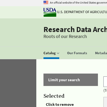
An official website of the United States govern
U.S. DEPARTMENT OF AGRICULT
Research Data Arc
Roots of our Research
Catalog
Our Formats
Metadat
Limit your search
(T
Selected
Click to remove