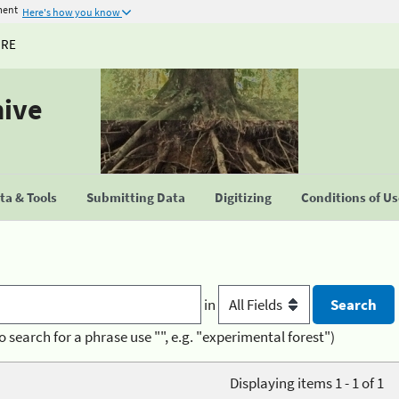
ment
Here's how you know
URE
hive
a & Tools
Submitting Data
Digitizing
Conditions of U
in
o search for a phrase use "", e.g. "experimental forest")
Displaying items 1 - 1 of 1