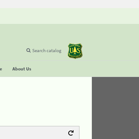
Search catalog
se
About Us