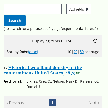
in
(To search for a phrase use "", e.g. "experimental forest")
Displaying items 1 - 1 of 1
Sort by
Date
(desc)
10
|
20
|
50
per page
1.
Historical woodland density of the
conterminous United States, 1873
Author(s):
Liknes, Greg C.; Nelson, Mark D.; Kaisershot,
Daniel J.
« Previous
1
Next »