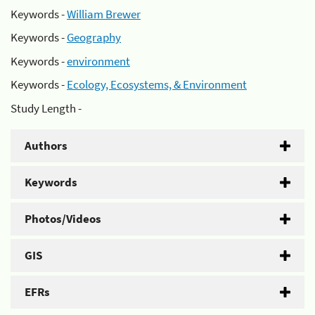
Keywords -
William Brewer
Keywords -
Geography
Keywords -
environment
Keywords -
Ecology, Ecosystems, & Environment
Study Length -
Authors
Keywords
Photos/Videos
GIS
EFRs