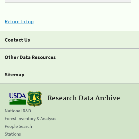
Return to top
Contact Us
Other Data Resources
Sitemap
Research Data Archive
National R&D
Forest Inventory & Analysis
People Search
Stations