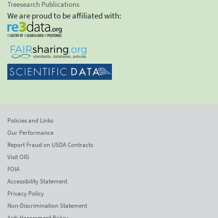
Treesearch Publications
We are proud to be affiliated with:
Policies and Links
Our Performance
Report Fraud on USDA Contracts
Visit OIG
FOIA
Accessibility Statement
Privacy Policy
Non-Discrimination Statement
Anti-Harassment Policy