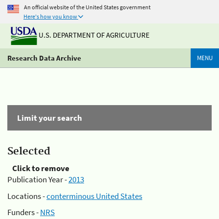
An official website of the United States government
Here's how you know
U.S. DEPARTMENT OF AGRICULTURE
Research Data Archive
MENU
Limit your search
Selected
Click to remove
Publication Year -
2013
Locations -
conterminous United States
Funders -
NRS