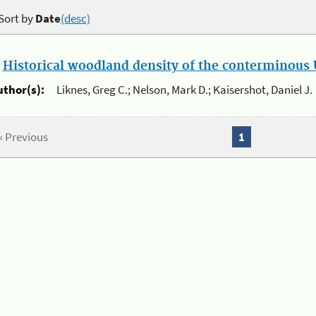
Sort by
Date
(desc)
.
Historical woodland density of the conterminous U
uthor(s):
Liknes, Greg C.; Nelson, Mark D.; Kaisershot, Daniel J.
« Previous
1