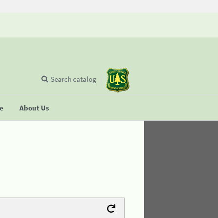
Search catalog
se
About Us