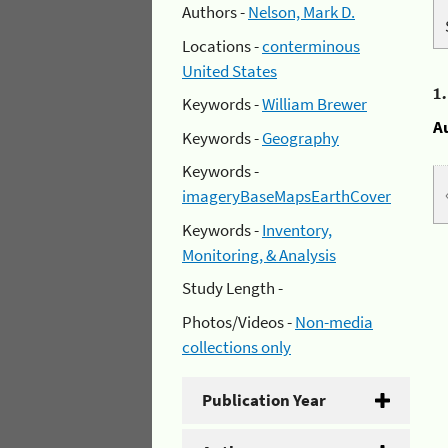
Authors -
Nelson, Mark D.
Locations -
conterminous
United States
1
Keywords -
William Brewer
A
Keywords -
Geography
Keywords -
imageryBaseMapsEarthCover
Keywords -
Inventory,
Monitoring, & Analysis
Study Length -
Photos/Videos -
Non-media
collections only
Publication Year