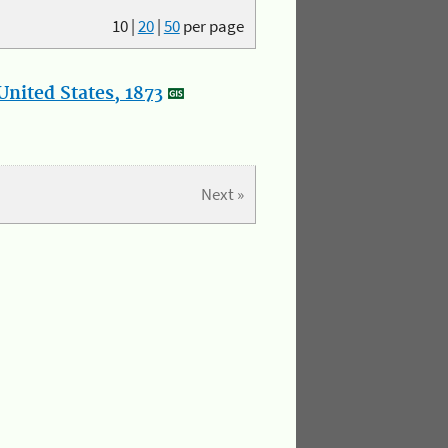
10
|
20
|
50
per page
nited States, 1873
Next »