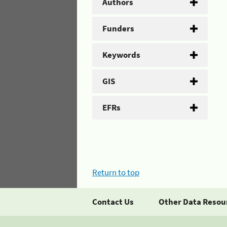
Authors
Funders
Keywords
GIS
EFRs
Return to top
Contact Us
Other Data Resou