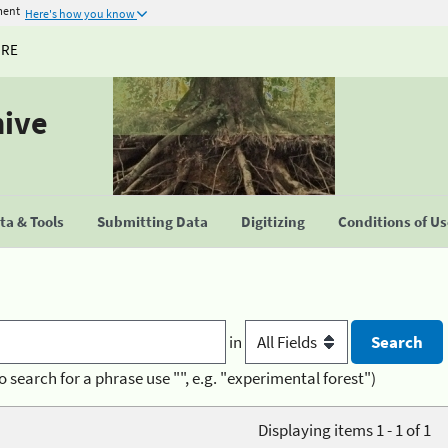
ment
Here's how you know
URE
hive
a & Tools
Submitting Data
Digitizing
Conditions of U
in
o search for a phrase use "", e.g. "experimental forest")
Displaying items 1 - 1 of 1