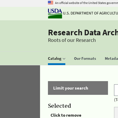
An official website of the United States govern
U.S. DEPARTMENT OF AGRICULT
Research Data Arc
Roots of our Research
Catalog
Our Formats
Metadat
Limit your search
(T
Selected
Click to remove