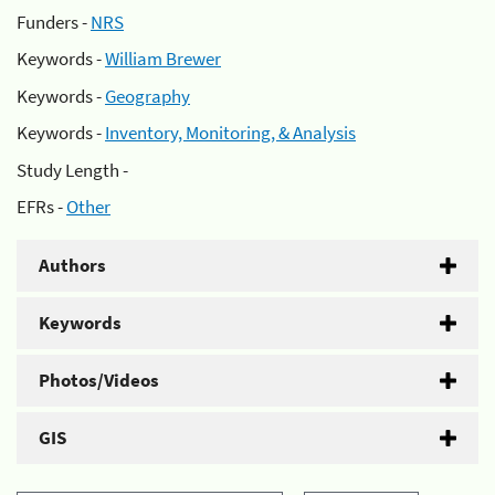
Funders -
NRS
Keywords -
William Brewer
Keywords -
Geography
Keywords -
Inventory, Monitoring, & Analysis
Study Length -
EFRs -
Other
Authors
Keywords
Photos/Videos
GIS