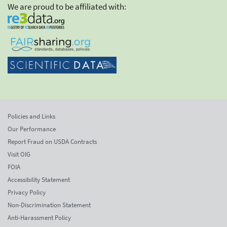
We are proud to be affiliated with:
Policies and Links
Our Performance
Report Fraud on USDA Contracts
Visit OIG
FOIA
Accessibility Statement
Privacy Policy
Non-Discrimination Statement
Anti-Harassment Policy