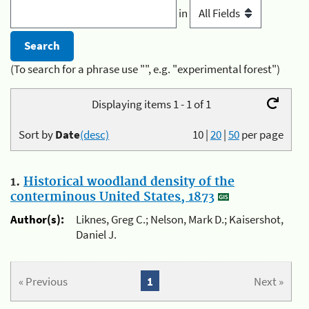
in
(To search for a phrase use "", e.g. "experimental forest")
Displaying items 1 - 1 of 1
Sort by
Date
(desc)
10
|
20
|
50
per page
1.
Historical woodland density of the
conterminous United States, 1873
Author(s):
Liknes, Greg C.; Nelson, Mark D.; Kaisershot,
Daniel J.
« Previous
1
Next »