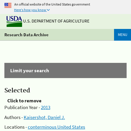
An official website of the United States government
Here's how you know
U.S. DEPARTMENT OF AGRICULTURE
Research Data Archive
MENU
Limit your search
Selected
Click to remove
Publication Year -
2013
Authors -
Kaisershot, Daniel J.
Locations -
conterminous United States