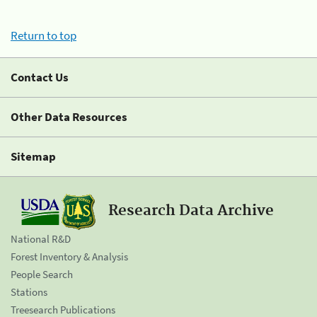
Return to top
Contact Us
Other Data Resources
Sitemap
Research Data Archive
National R&D
Forest Inventory & Analysis
People Search
Stations
Treesearch Publications