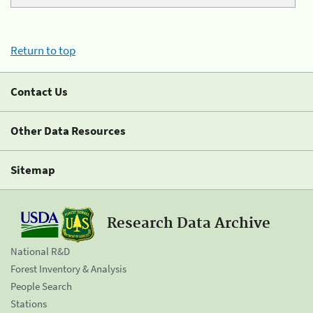
Return to top
Contact Us
Other Data Resources
Sitemap
Research Data Archive
National R&D
Forest Inventory & Analysis
People Search
Stations