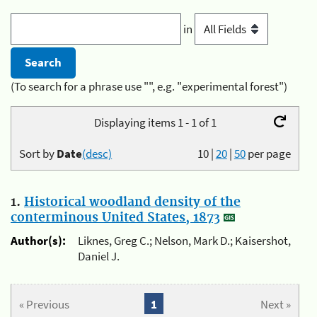
in
(To search for a phrase use "", e.g. "experimental forest")
Displaying items 1 - 1 of 1
Sort by
Date
(desc)
10
|
20
|
50
per page
1.
Historical woodland density of the
conterminous United States, 1873
Author(s):
Liknes, Greg C.; Nelson, Mark D.; Kaisershot,
Daniel J.
« Previous
1
Next »