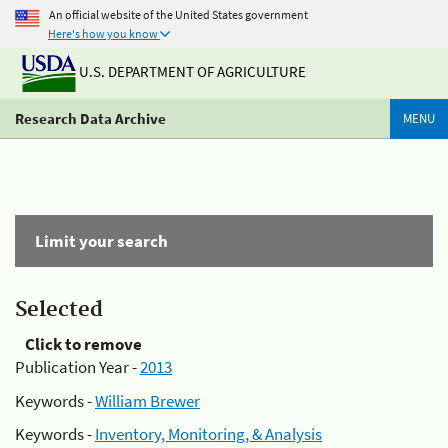
An official website of the United States government
Here's how you know
U.S. DEPARTMENT OF AGRICULTURE
Research Data Archive
MENU
Limit your search
Selected
Click to remove
Publication Year -
2013
Keywords -
William Brewer
Keywords -
Inventory, Monitoring, & Analysis