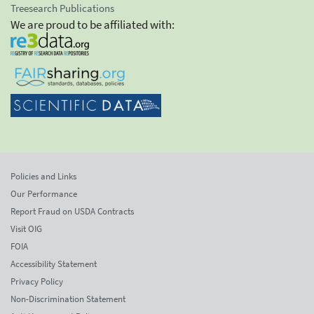
Treesearch Publications
We are proud to be affiliated with:
Policies and Links
Our Performance
Report Fraud on USDA Contracts
Visit OIG
FOIA
Accessibility Statement
Privacy Policy
Non-Discrimination Statement