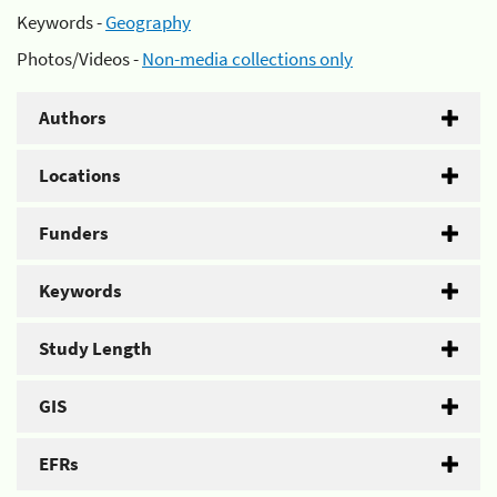
Keywords -
Geography
Photos/Videos -
Non-media collections only
Authors
Locations
Funders
Keywords
Study Length
GIS
EFRs