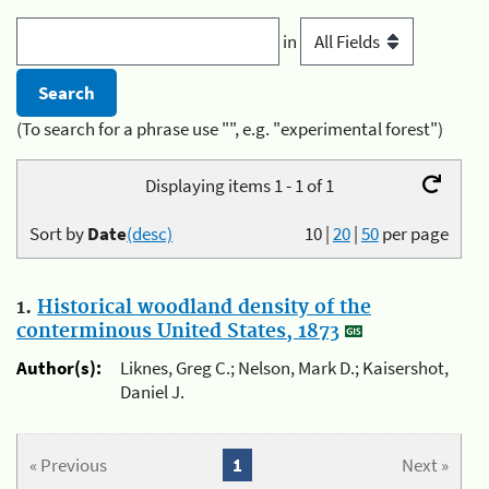
in
(To search for a phrase use "", e.g. "experimental forest")
Displaying items 1 - 1 of 1
Sort by
Date
(desc)
10
|
20
|
50
per page
1.
Historical woodland density of the
conterminous United States, 1873
Author(s):
Liknes, Greg C.; Nelson, Mark D.; Kaisershot,
Daniel J.
« Previous
1
Next »