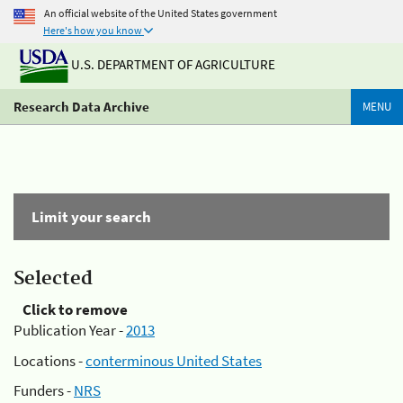
An official website of the United States government
Here's how you know
U.S. DEPARTMENT OF AGRICULTURE
Research Data Archive
MENU
Limit your search
Selected
Click to remove
Publication Year -
2013
Locations -
conterminous United States
Funders -
NRS