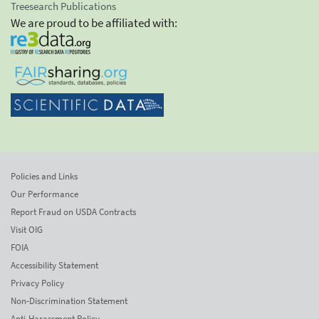
Treesearch Publications
We are proud to be affiliated with:
Policies and Links
Our Performance
Report Fraud on USDA Contracts
Visit OIG
FOIA
Accessibility Statement
Privacy Policy
Non-Discrimination Statement
Anti-Harassment Policy