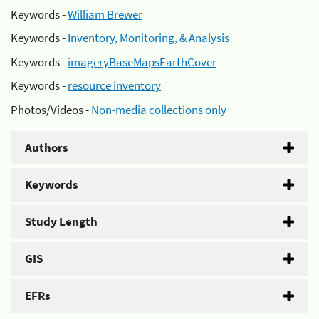
Keywords -
William Brewer
Keywords -
Inventory, Monitoring, & Analysis
Keywords -
imageryBaseMapsEarthCover
Keywords -
resource inventory
Photos/Videos -
Non-media collections only
Authors
Keywords
Study Length
GIS
EFRs