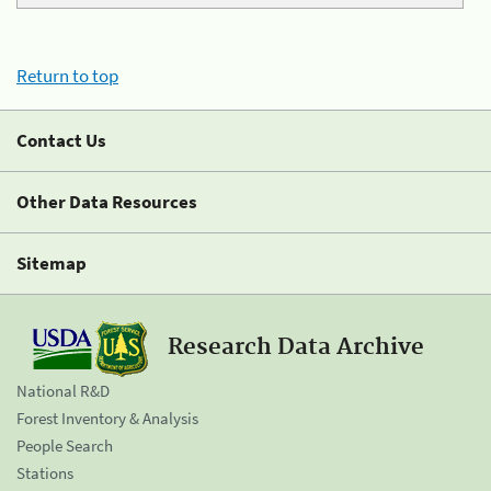
Return to top
Contact Us
Other Data Resources
Sitemap
Research Data Archive
National R&D
Forest Inventory & Analysis
People Search
Stations