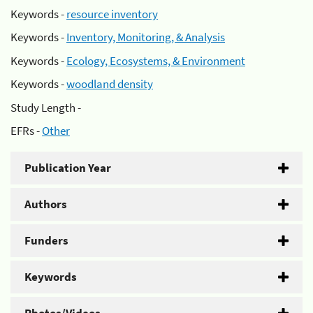
Keywords -
resource inventory
Keywords -
Inventory, Monitoring, & Analysis
Keywords -
Ecology, Ecosystems, & Environment
Keywords -
woodland density
Study Length -
EFRs -
Other
Publication Year
Authors
Funders
Keywords