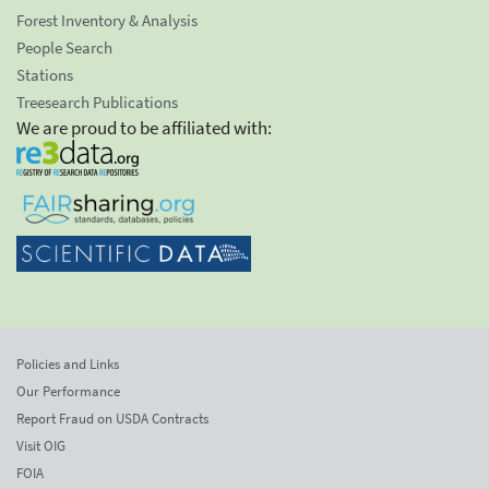
Forest Inventory & Analysis
People Search
Stations
Treesearch Publications
We are proud to be affiliated with:
Policies and Links
Our Performance
Report Fraud on USDA Contracts
Visit OIG
FOIA