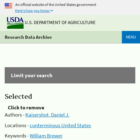
An official website of the United States government
Here's how you know
U.S. DEPARTMENT OF AGRICULTURE
Research Data Archive
MENU
Limit your search
Selected
Click to remove
Authors -
Kaisershot, Daniel J.
Locations -
conterminous United States
Keywords -
William Brewer