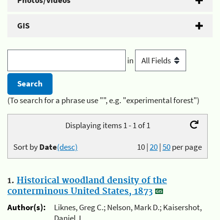
Photos/Videos
GIS
in
(To search for a phrase use "", e.g. "experimental forest")
Displaying items 1 - 1 of 1
Sort by
Date
(desc)
10
|
20
|
50
per page
1.
Historical woodland density of the
conterminous United States, 1873
Author(s):
Liknes, Greg C.; Nelson, Mark D.; Kaisershot,
Daniel J.