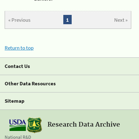
« Previous
1
Next »
Return to top
Contact Us
Other Data Resources
Sitemap
Research Data Archive
National R&D