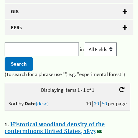
GIS
EFRs
in
(To search for a phrase use "", e.g. "experimental forest")
Displaying items 1 - 1 of 1
Sort by
Date
(desc)
10
|
20
|
50
per page
1.
Historical woodland density of the
conterminous United States, 1873