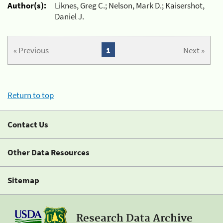
Author(s):
Liknes, Greg C.; Nelson, Mark D.; Kaisershot,
Daniel J.
« Previous
1
Next »
Return to top
Contact Us
Other Data Resources
Sitemap
Research Data Archive