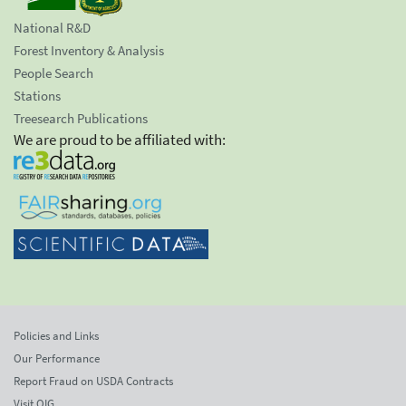
National R&D
Forest Inventory & Analysis
People Search
Stations
Treesearch Publications
We are proud to be affiliated with:
Policies and Links
Our Performance
Report Fraud on USDA Contracts
Visit OIG