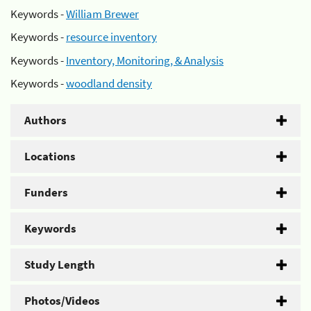
Keywords -
William Brewer
Keywords -
resource inventory
Keywords -
Inventory, Monitoring, & Analysis
Keywords -
woodland density
Authors
Locations
Funders
Keywords
Study Length
Photos/Videos