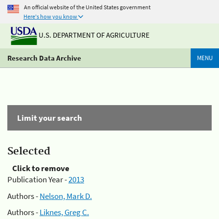
An official website of the United States government
Here's how you know
U.S. DEPARTMENT OF AGRICULTURE
Research Data Archive
MENU
Limit your search
Selected
Click to remove
Publication Year -
2013
Authors -
Nelson, Mark D.
Authors -
Liknes, Greg C.