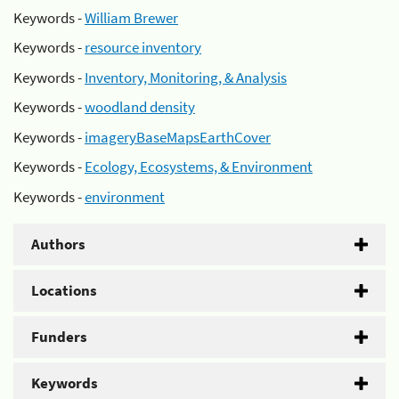
Keywords -
William Brewer
Keywords -
resource inventory
Keywords -
Inventory, Monitoring, & Analysis
Keywords -
woodland density
Keywords -
imageryBaseMapsEarthCover
Keywords -
Ecology, Ecosystems, & Environment
Keywords -
environment
Authors
Locations
Funders
Keywords