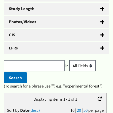
Study Length
Photos/Videos
GIS
EFRs
in
(To search for a phrase use "", e.g. "experimental forest")
Displaying items 1 - 1 of 1
Sort by
Date
(desc)
10
|
20
|
50
per page