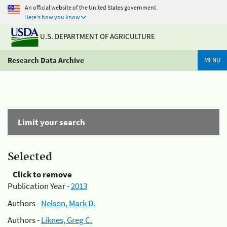
An official website of the United States government
Here's how you know
U.S. DEPARTMENT OF AGRICULTURE
Research Data Archive
MENU
Limit your search
Selected
Click to remove
Publication Year -
2013
Authors -
Nelson, Mark D.
Authors -
Liknes, Greg C.