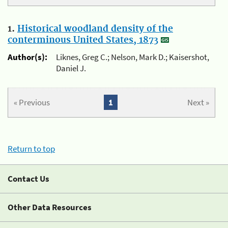
1.
Historical woodland density of the
conterminous United States, 1873
Author(s):
Liknes, Greg C.; Nelson, Mark D.; Kaisershot,
Daniel J.
« Previous
1
Next »
Return to top
Contact Us
Other Data Resources