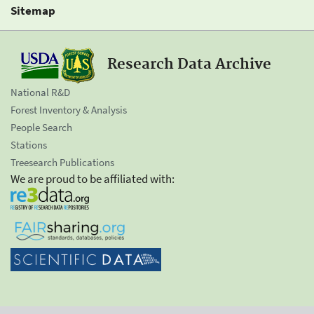
Sitemap
Research Data Archive
National R&D
Forest Inventory & Analysis
People Search
Stations
Treesearch Publications
We are proud to be affiliated with: