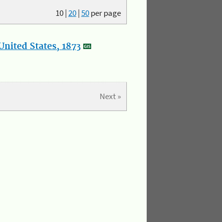
10
|
20
|
50
per page
nited States, 1873
Next »