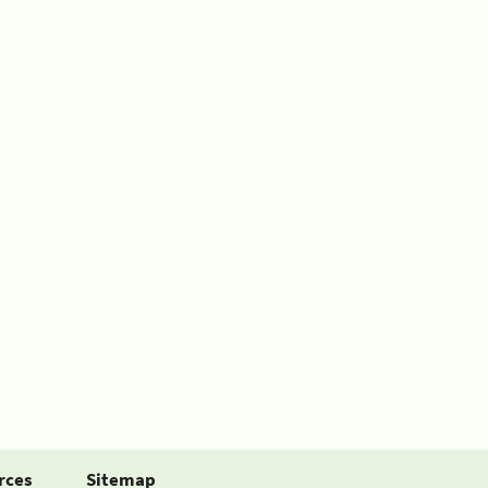
rces
Sitemap