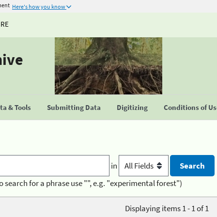
ment
Here's how you know
URE
hive
a & Tools
Submitting Data
Digitizing
Conditions of U
in
o search for a phrase use "", e.g. "experimental forest")
Displaying items 1 - 1 of 1