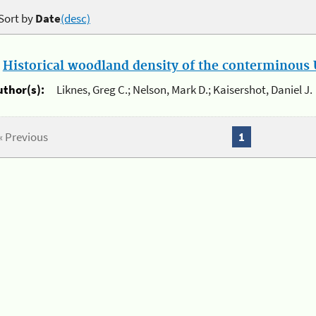
Sort by
Date
(desc)
.
Historical woodland density of the conterminous U
uthor(s):
Liknes, Greg C.; Nelson, Mark D.; Kaisershot, Daniel J.
« Previous
1