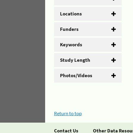
Locations
Funders
Keywords
Study Length
Photos/Videos
Return to top
Contact Us
Other Data Resou