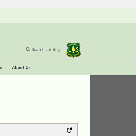
Search catalog
se
About Us