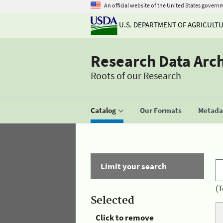
An official website of the United States govern
U.S. DEPARTMENT OF AGRICULT
Research Data Arc
Roots of our Research
Catalog
Our Formats
Metadat
Limit your search
(T
Selected
Click to remove