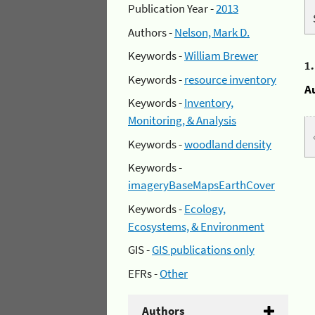
Publication Year -
2013
Authors -
Nelson, Mark D.
Keywords -
William Brewer
1
Keywords -
resource inventory
A
Keywords -
Inventory,
Monitoring, & Analysis
Keywords -
woodland density
Keywords -
imageryBaseMapsEarthCover
Keywords -
Ecology,
Ecosystems, & Environment
GIS -
GIS publications only
EFRs -
Other
Authors