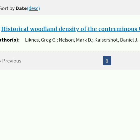
Sort by
Date
(desc)
.
Historical woodland density of the conterminous U
uthor(s):
Liknes, Greg C.; Nelson, Mark D.; Kaisershot, Daniel J.
« Previous
1