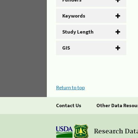
Keywords
Study Length
GIS
Return to top
Contact Us
Other Data Resou
Research Dat