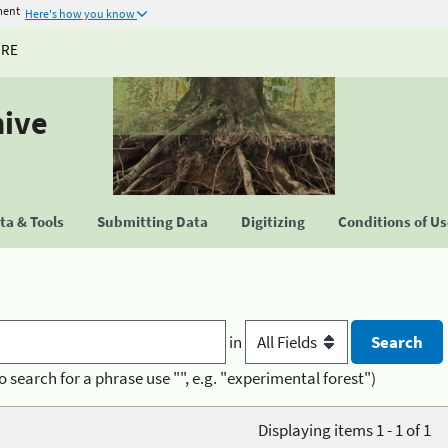
ment
Here's how you know
URE
hive
a & Tools
Submitting Data
Digitizing
Conditions of U
in
o search for a phrase use "", e.g. "experimental forest")
Displaying items 1 - 1 of 1