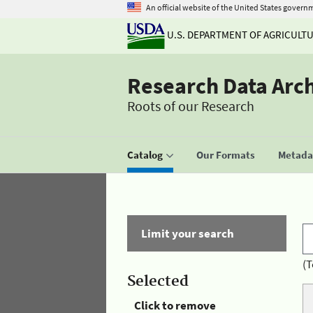
An official website of the United States govern
U.S. DEPARTMENT OF AGRICULT
Research Data Arc
Roots of our Research
Catalog
Our Formats
Metadat
Limit your search
(T
Selected
Click to remove