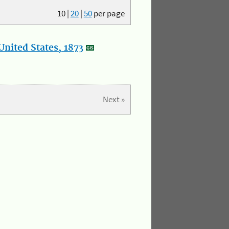
10
|
20
|
50
per page
nited States, 1873
Next »