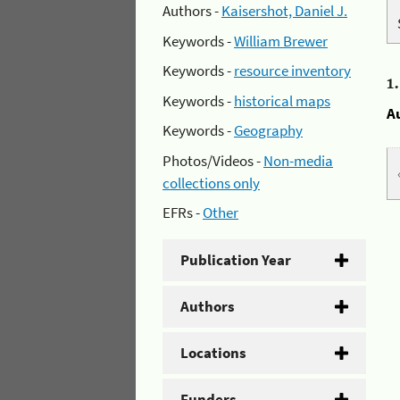
Authors -
Kaisershot, Daniel J.
Keywords -
William Brewer
Keywords -
resource inventory
1
Keywords -
historical maps
A
Keywords -
Geography
Photos/Videos -
Non-media
collections only
EFRs -
Other
Publication Year
Authors
Locations
Funders