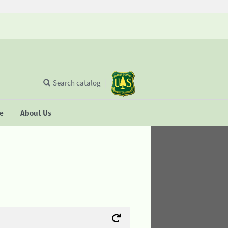
Search catalog
se
About Us