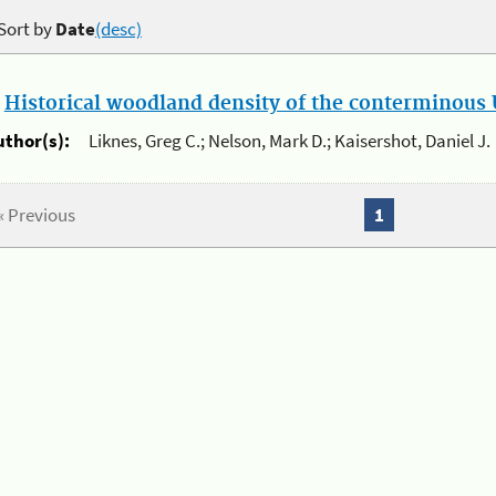
Sort by
Date
(desc)
.
Historical woodland density of the conterminous U
uthor(s):
Liknes, Greg C.; Nelson, Mark D.; Kaisershot, Daniel J.
« Previous
1