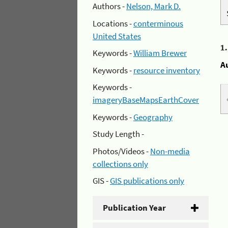
Authors -
Nelson, Mark D.
Locations -
conterminous
United States
1
Keywords -
William Brewer
A
Keywords -
resource inventory
Keywords -
imageryBaseMapsEarthCover
Keywords -
Geography
Study Length -
Photos/Videos -
Non-media
collections only
GIS -
GIS publications only
Publication Year