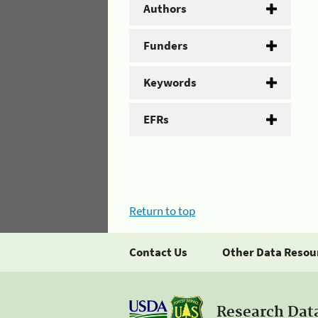
Authors
Funders
Keywords
EFRs
Return to top
Contact Us
Other Data Resou
Research Dat