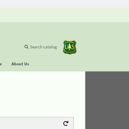
Search catalog
se
About Us