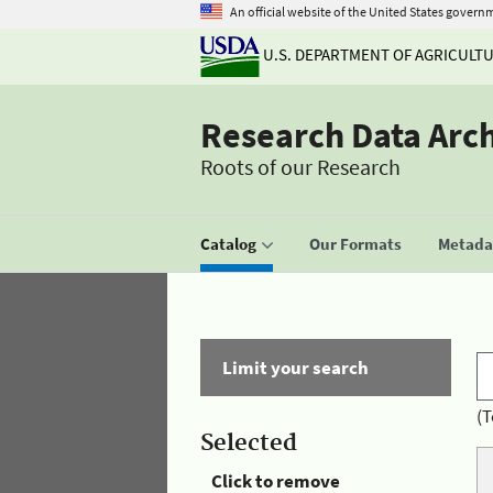
An official website of the United States govern
U.S. DEPARTMENT OF AGRICULT
Research Data Arc
Roots of our Research
Catalog
Our Formats
Metadat
Limit your search
(T
Selected
Click to remove