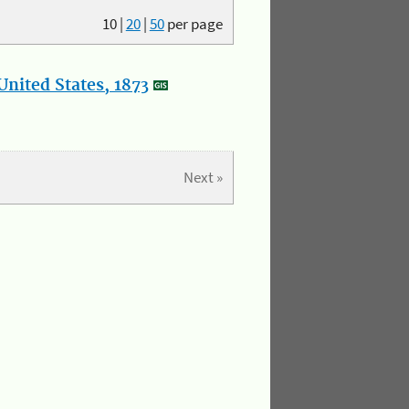
10
|
20
|
50
per page
nited States, 1873
Next »