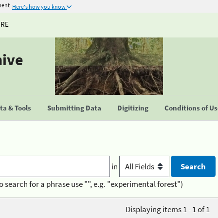
ment
Here's how you know
URE
hive
a & Tools
Submitting Data
Digitizing
Conditions of U
in
o search for a phrase use "", e.g. "experimental forest")
Displaying items 1 - 1 of 1