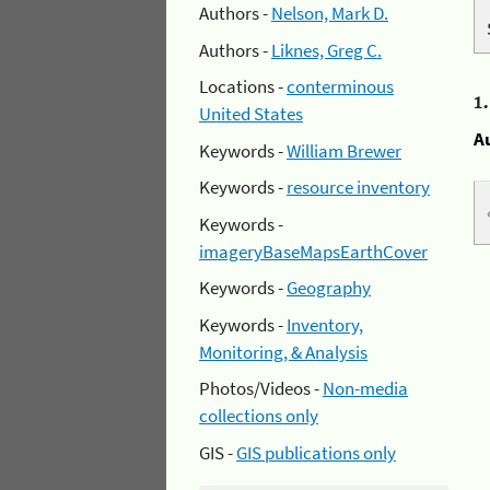
Authors -
Nelson, Mark D.
Authors -
Liknes, Greg C.
Locations -
conterminous
1
United States
A
Keywords -
William Brewer
Keywords -
resource inventory
Keywords -
imageryBaseMapsEarthCover
Keywords -
Geography
Keywords -
Inventory,
Monitoring, & Analysis
Photos/Videos -
Non-media
collections only
GIS -
GIS publications only