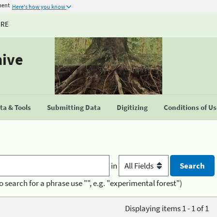
ment
Here's how you know
URE
hive
a & Tools
Submitting Data
Digitizing
Conditions of U
in
o search for a phrase use "", e.g. "experimental forest")
Displaying items 1 - 1 of 1