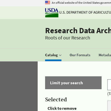
An official website of the United States govern
U.S. DEPARTMENT OF AGRICULT
Research Data Arc
Roots of our Research
Catalog
Our Formats
Metadat
Limit your search
(T
Selected
Click to remove