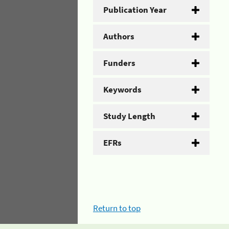
Publication Year
Authors
Funders
Keywords
Study Length
EFRs
Return to top