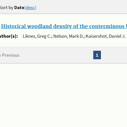
Sort by
Date
(desc)
.
Historical woodland density of the conterminous U
uthor(s):
Liknes, Greg C.; Nelson, Mark D.; Kaisershot, Daniel J.
« Previous
1