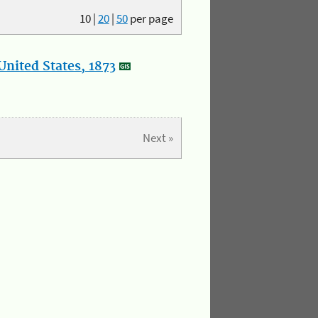
10
|
20
|
50
per page
nited States, 1873
Next »