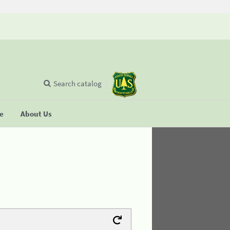
Search catalog
se
About Us