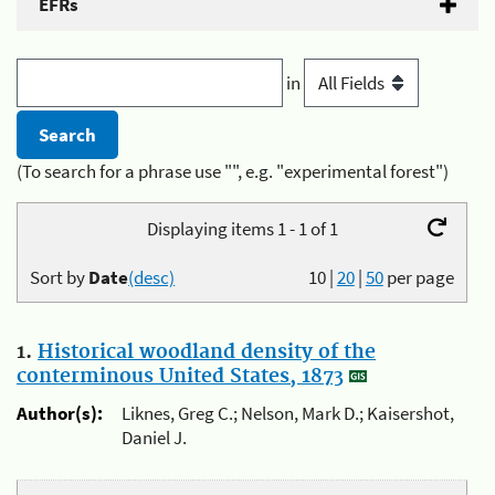
EFRs
in
(To search for a phrase use "", e.g. "experimental forest")
Displaying items 1 - 1 of 1
Sort by
Date
(desc)
10
|
20
|
50
per page
1.
Historical woodland density of the
conterminous United States, 1873
Author(s):
Liknes, Greg C.; Nelson, Mark D.; Kaisershot,
Daniel J.