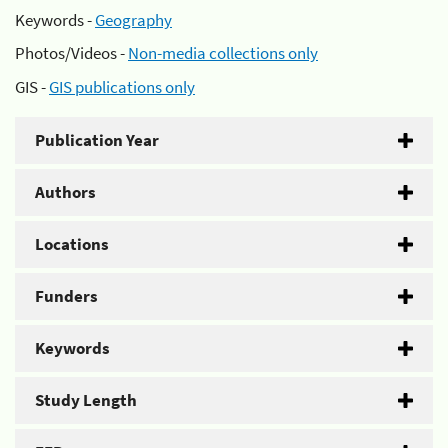
Keywords -
Geography
Photos/Videos -
Non-media collections only
GIS -
GIS publications only
Publication Year
Authors
Locations
Funders
Keywords
Study Length