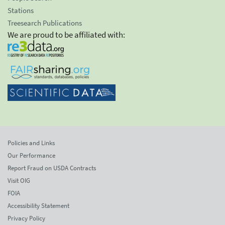
Stations
Treesearch Publications
We are proud to be affiliated with:
Policies and Links
Our Performance
Report Fraud on USDA Contracts
Visit OIG
FOIA
Accessibility Statement
Privacy Policy