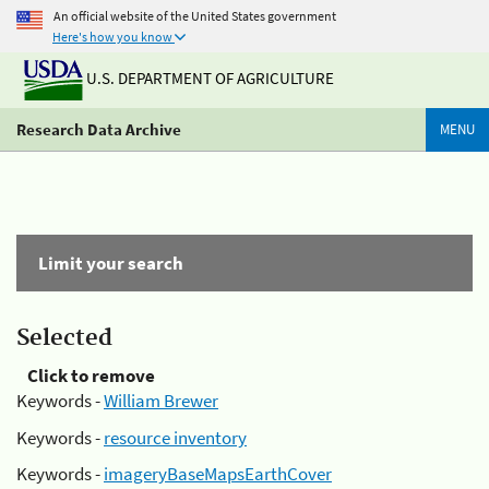
An official website of the United States government
Here's how you know
U.S. DEPARTMENT OF AGRICULTURE
Research Data Archive
MENU
Limit your search
Selected
Click to remove
Keywords -
William Brewer
Keywords -
resource inventory
Keywords -
imageryBaseMapsEarthCover