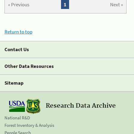
« Previous
1
Next »
Return to top
Contact Us
Other Data Resources
Sitemap
Research Data Archive
National R&D
Forest Inventory & Analysis
People Search