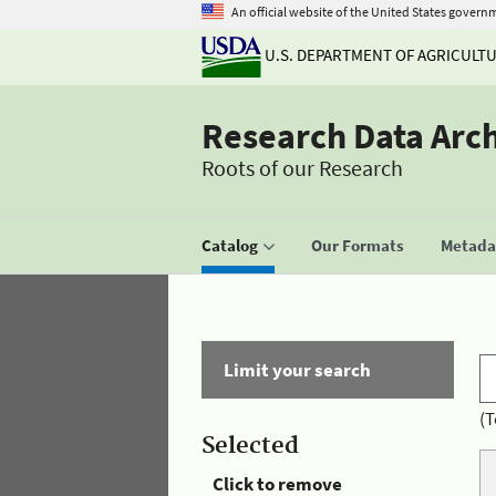
An official website of the United States govern
U.S. DEPARTMENT OF AGRICULT
Research Data Arc
Roots of our Research
Catalog
Our Formats
Metadat
Limit your search
(T
Selected
Click to remove