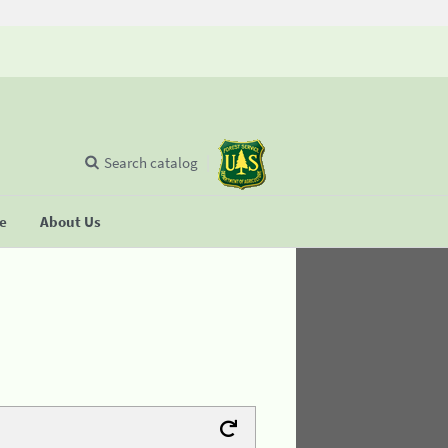
Search catalog
se
About Us