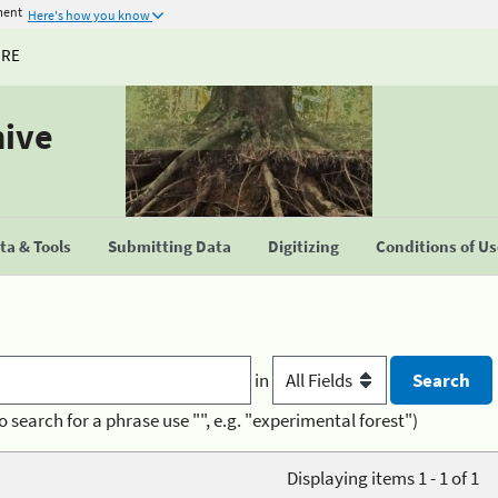
ment
Here's how you know
URE
hive
a & Tools
Submitting Data
Digitizing
Conditions of U
in
o search for a phrase use "", e.g. "experimental forest")
Displaying items 1 - 1 of 1