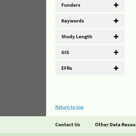
Funders
Keywords
Study Length
GIS
EFRs
Return to top
Contact Us
Other Data Resou