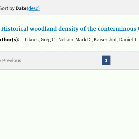
Sort by
Date
(desc)
.
Historical woodland density of the conterminous U
uthor(s):
Liknes, Greg C.; Nelson, Mark D.; Kaisershot, Daniel J.
« Previous
1