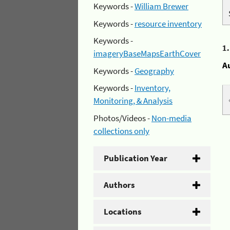
Keywords -
William Brewer
Keywords -
resource inventory
Keywords -
1
imageryBaseMapsEarthCover
A
Keywords -
Geography
Keywords -
Inventory,
Monitoring, & Analysis
Photos/Videos -
Non-media
collections only
Publication Year
Authors
Locations