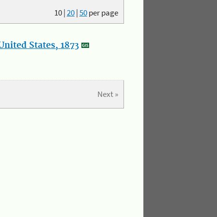
10
|
20
|
50
per page
nited States, 1873
Next »