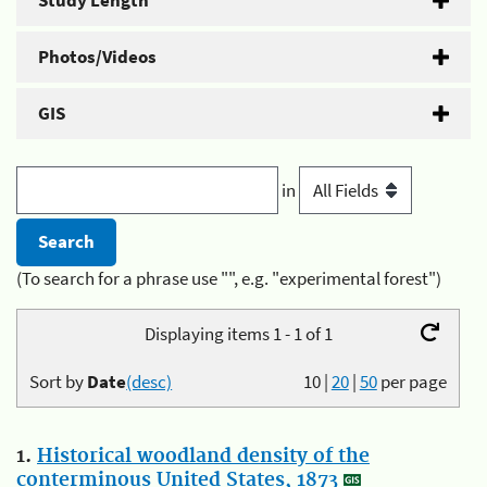
Study Length
Photos/Videos
GIS
in
(To search for a phrase use "", e.g. "experimental forest")
Displaying items 1 - 1 of 1
Sort by
Date
(desc)
10
|
20
|
50
per page
1.
Historical woodland density of the
conterminous United States, 1873