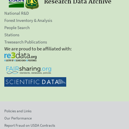
Research Data Archive
National R&D
Forest Inventory & Analysis
People Search
Stations
Treesearch Publications
We are proud to be affiliated with:
Policies and Links
Our Performance
Report Fraud on USDA Contracts