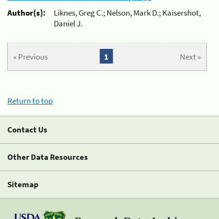
Author(s):
Liknes, Greg C.; Nelson, Mark D.; Kaisershot,
Daniel J.
« Previous
1
Next »
Return to top
Contact Us
Other Data Resources
Sitemap