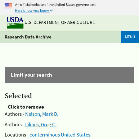
An official website of the United States government
Here's how you know
U.S. DEPARTMENT OF AGRICULTURE
Research Data Archive
MENU
Limit your search
Selected
Click to remove
Authors -
Nelson, Mark D.
Authors -
Liknes, Greg C.
Locations -
conterminous United States