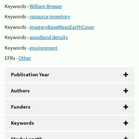
Keywords -
William Brewer
Keywords -
resource inventory
Keywords -
imageryBaseMapsEarthCover
Keywords -
woodland density
Keywords -
environment
EFRs -
Other
Publication Year
Authors
Funders
Keywords