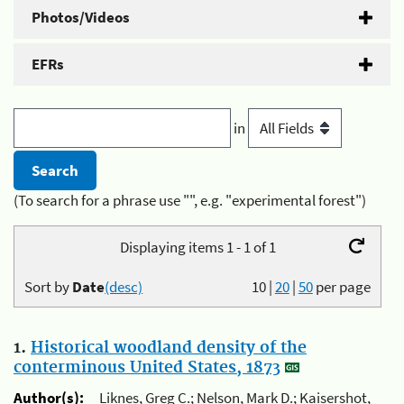
Photos/Videos
EFRs
in
(To search for a phrase use "", e.g. "experimental forest")
Displaying items 1 - 1 of 1
Sort by
Date
(desc)
10
|
20
|
50
per page
1.
Historical woodland density of the
conterminous United States, 1873
Author(s):
Liknes, Greg C.; Nelson, Mark D.; Kaisershot,