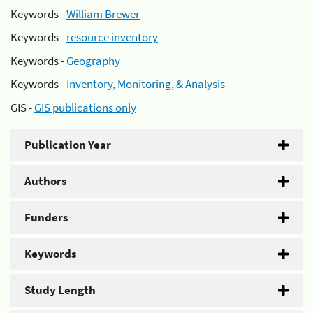
Keywords -
William Brewer
Keywords -
resource inventory
Keywords -
Geography
Keywords -
Inventory, Monitoring, & Analysis
GIS -
GIS publications only
Publication Year
Authors
Funders
Keywords
Study Length