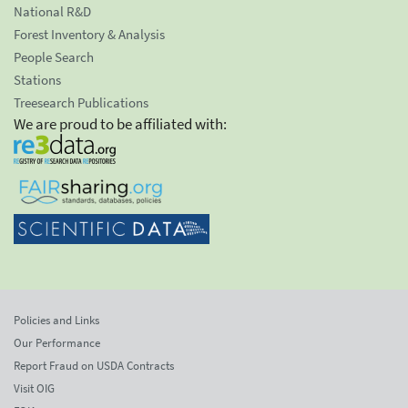
National R&D
Forest Inventory & Analysis
People Search
Stations
Treesearch Publications
We are proud to be affiliated with:
Policies and Links
Our Performance
Report Fraud on USDA Contracts
Visit OIG