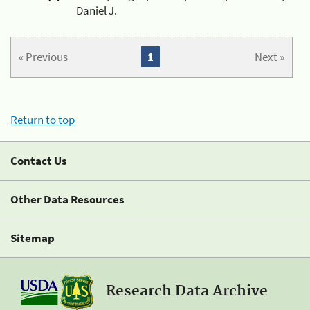
Daniel J.
« Previous
1
Next »
Return to top
Contact Us
Other Data Resources
Sitemap
Research Data Archive