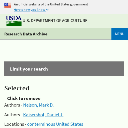
An official website of the United States government
Here's how you know
U.S. DEPARTMENT OF AGRICULTURE
Research Data Archive
MENU
Limit your search
Selected
Click to remove
Authors -
Nelson, Mark D.
Authors -
Kaisershot, Daniel J.
Locations -
conterminous United States