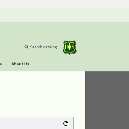
Search catalog
se
About Us