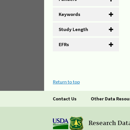
Keywords
Study Length
EFRs
Return to top
Contact Us
Other Data Resou
Research Dat