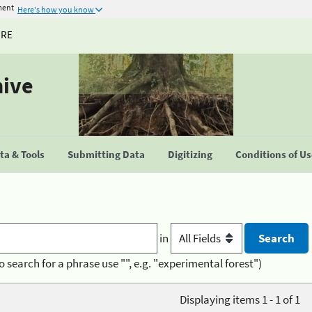
ment
Here's how you know
URE
hive
a & Tools
Submitting Data
Digitizing
Conditions of U
in
o search for a phrase use "", e.g. "experimental forest")
Displaying items 1 - 1 of 1