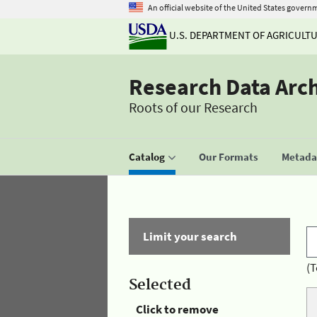
An official website of the United States govern
U.S. DEPARTMENT OF AGRICULT
Research Data Arc
Roots of our Research
Catalog
Our Formats
Metadat
Limit your search
(T
Selected
Click to remove