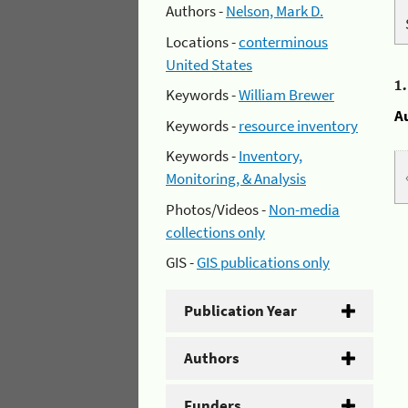
Authors -
Nelson, Mark D.
Locations -
conterminous
United States
1
Keywords -
William Brewer
A
Keywords -
resource inventory
Keywords -
Inventory,
Monitoring, & Analysis
Photos/Videos -
Non-media
collections only
GIS -
GIS publications only
Publication Year
Authors
Funders