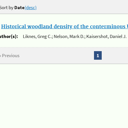
Sort by
Date
(desc)
.
Historical woodland density of the conterminous U
uthor(s):
Liknes, Greg C.; Nelson, Mark D.; Kaisershot, Daniel J.
« Previous
1