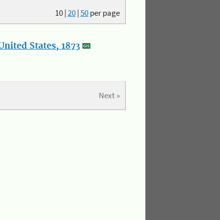
10
|
20
|
50
per page
nited States, 1873
Next »