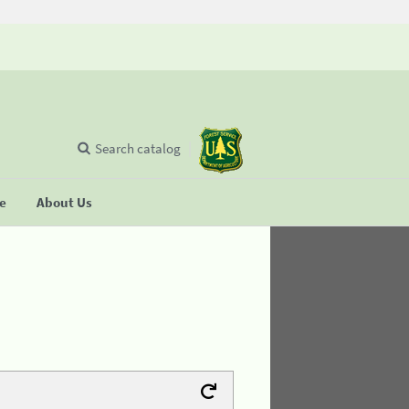
Search catalog
se
About Us