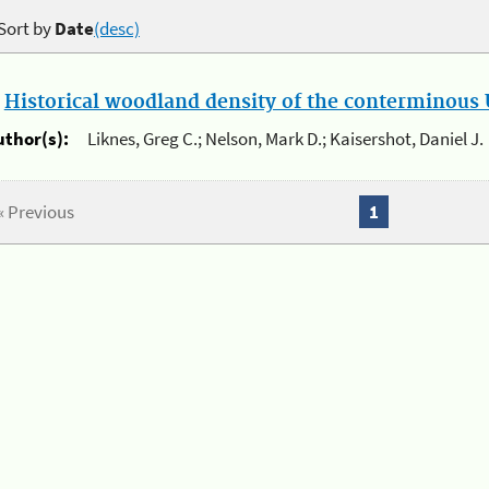
Sort by
Date
(desc)
.
Historical woodland density of the conterminous U
uthor(s):
Liknes, Greg C.; Nelson, Mark D.; Kaisershot, Daniel J.
« Previous
1