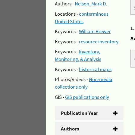
Authors -
Nelson, Mark D.
Locations -
conterminous
United States
1
Keywords -
William Brewer
A
Keywords -
resource inventory
Keywords -
Inventory,
Monitoring, & Analysis
Keywords -
historical maps
Photos/Videos -
Non-media
collections only
GIS -
GIS publications only
Publication Year
Authors