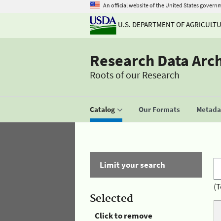
An official website of the United States govern
U.S. DEPARTMENT OF AGRICULT
Research Data Arc
Roots of our Research
Catalog
Our Formats
Metadat
Limit your search
(T
Selected
Click to remove