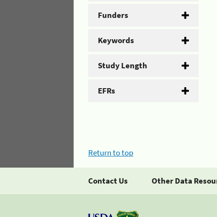
Funders
Keywords
Study Length
EFRs
Return to top
Contact Us
Other Data Resou