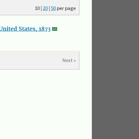
10
|
20
|
50
per page
nited States, 1873
Next »