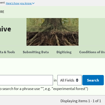
ment
Here's how you know
URE
hive
a & Tools
Submitting Data
Digitizing
Conditions of U
in
o search for a phrase use "", e.g. "experimental forest")
Displaying items 1 - 1 of 1