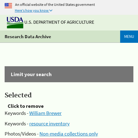
An official website of the United States government
Here's how you know
U.S. DEPARTMENT OF AGRICULTURE
Research Data Archive
MENU
Limit your search
Selected
Click to remove
Keywords -
William Brewer
Keywords -
resource inventory
Photos/Videos -
Non-media collections only