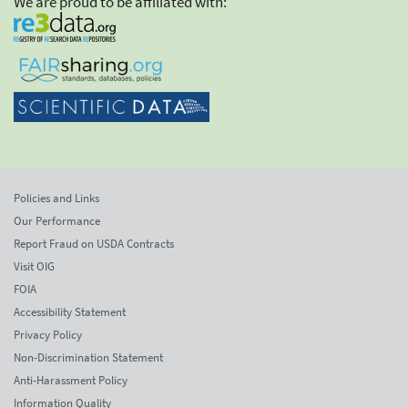
We are proud to be affiliated with:
Policies and Links
Our Performance
Report Fraud on USDA Contracts
Visit OIG
FOIA
Accessibility Statement
Privacy Policy
Non-Discrimination Statement
Anti-Harassment Policy
Information Quality