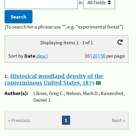
in
(To search for a phrase use "", e.g. "experimental forest")
Displaying items 1 - 1 of 1
Sort by
Date
(desc)
10
|
20
|
50
per page
1.
Historical woodland density of the
conterminous United States, 1873
Author(s):
Liknes, Greg C.; Nelson, Mark D.; Kaisershot,
Daniel J.
« Previous
1
Next »