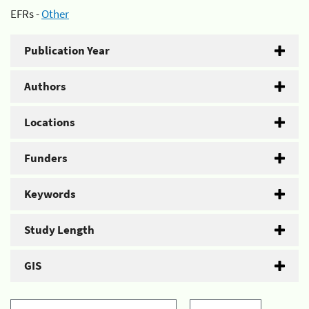
EFRs -
Other
Publication Year
Authors
Locations
Funders
Keywords
Study Length
GIS