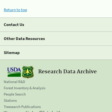
Return to top
Contact Us
Other Data Resources
Sitemap
Research Data Archive
National R&D
Forest Inventory & Analysis
People Search
Stations
Treesearch Publications