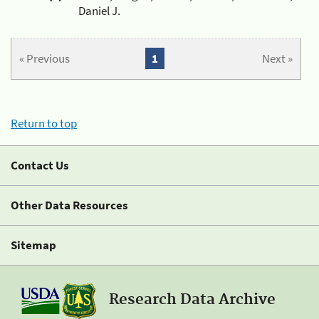
Daniel J.
« Previous
1
Next »
Return to top
Contact Us
Other Data Resources
Sitemap
Research Data Archive