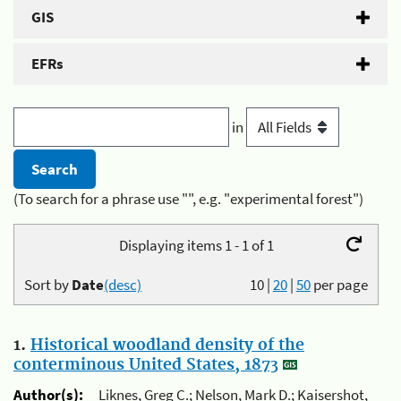
GIS
EFRs
in
(To search for a phrase use "", e.g. "experimental forest")
Displaying items 1 - 1 of 1
Sort by
Date
(desc)
10
|
20
|
50
per page
1.
Historical woodland density of the
conterminous United States, 1873
Author(s):
Liknes, Greg C.; Nelson, Mark D.; Kaisershot,