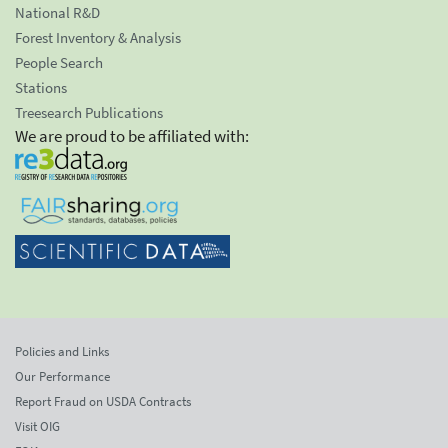
National R&D
Forest Inventory & Analysis
People Search
Stations
Treesearch Publications
We are proud to be affiliated with:
Policies and Links
Our Performance
Report Fraud on USDA Contracts
Visit OIG