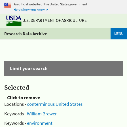
An official website of the United States government
Here's how you know
U.S. DEPARTMENT OF AGRICULTURE
Research Data Archive
MENU
Limit your search
Selected
Click to remove
Locations -
conterminous United States
Keywords -
William Brewer
Keywords -
environment