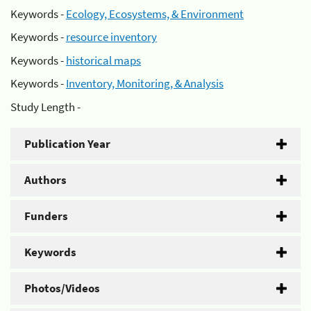
Keywords -
Ecology, Ecosystems, & Environment
Keywords -
resource inventory
Keywords -
historical maps
Keywords -
Inventory, Monitoring, & Analysis
Study Length -
Publication Year
Authors
Funders
Keywords
Photos/Videos