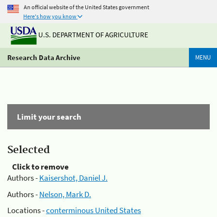
An official website of the United States government
Here's how you know
U.S. DEPARTMENT OF AGRICULTURE
Research Data Archive
MENU
Limit your search
Selected
Click to remove
Authors -
Kaisershot, Daniel J.
Authors -
Nelson, Mark D.
Locations -
conterminous United States