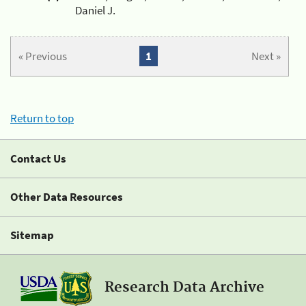
Daniel J.
« Previous
1
Next »
Return to top
Contact Us
Other Data Resources
Sitemap
Research Data Archive