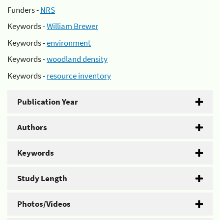
Funders -
NRS
Keywords -
William Brewer
Keywords -
environment
Keywords -
woodland density
Keywords -
resource inventory
Publication Year
Authors
Keywords
Study Length
Photos/Videos