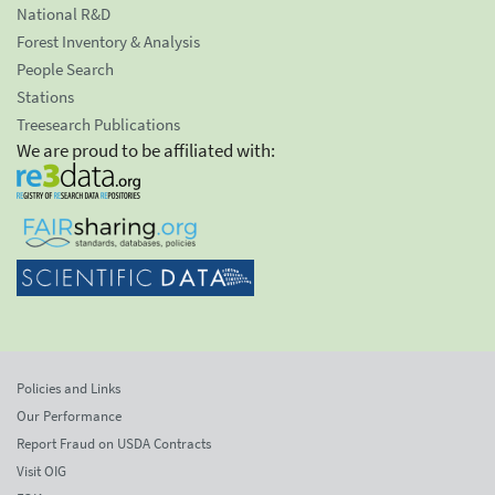
National R&D
Forest Inventory & Analysis
People Search
Stations
Treesearch Publications
We are proud to be affiliated with:
Policies and Links
Our Performance
Report Fraud on USDA Contracts
Visit OIG