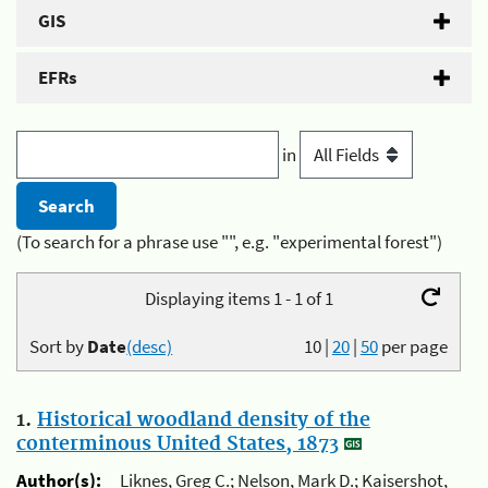
GIS
EFRs
in
(To search for a phrase use "", e.g. "experimental forest")
Displaying items 1 - 1 of 1
Sort by
Date
(desc)
10
|
20
|
50
per page
1.
Historical woodland density of the
conterminous United States, 1873
Author(s):
Liknes, Greg C.; Nelson, Mark D.; Kaisershot,