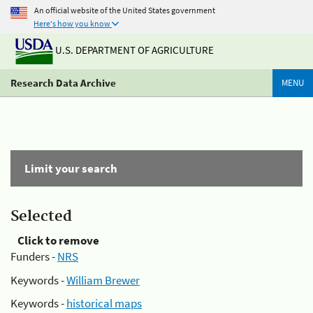
An official website of the United States government
Here's how you know
U.S. DEPARTMENT OF AGRICULTURE
Research Data Archive
MENU
Limit your search
Selected
Click to remove
Funders -
NRS
Keywords -
William Brewer
Keywords -
historical maps