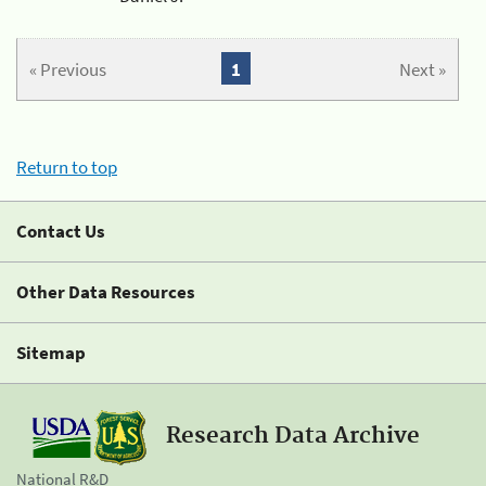
« Previous
1
Next »
Return to top
Contact Us
Other Data Resources
Sitemap
Research Data Archive
National R&D