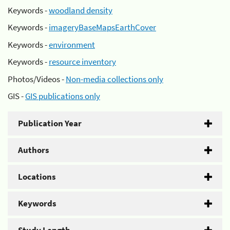
Keywords -
woodland density
Keywords -
imageryBaseMapsEarthCover
Keywords -
environment
Keywords -
resource inventory
Photos/Videos -
Non-media collections only
GIS -
GIS publications only
Publication Year
Authors
Locations
Keywords