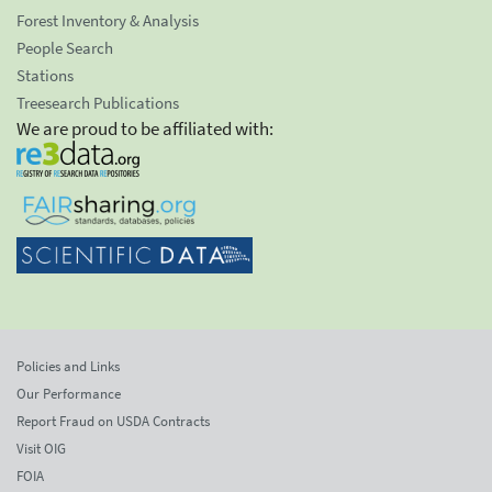
Forest Inventory & Analysis
People Search
Stations
Treesearch Publications
We are proud to be affiliated with:
Policies and Links
Our Performance
Report Fraud on USDA Contracts
Visit OIG
FOIA