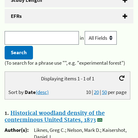
Study Length
EFRs
in
(To search for a phrase use "", e.g. "experimental forest")
Displaying items 1 - 1 of 1
Sort by
Date
(desc)
10
|
20
|
50
per page
1.
Historical woodland density of the
conterminous United States, 1873
Author(s):
Liknes, Greg C.; Nelson, Mark D.; Kaisershot,
Daniel J.