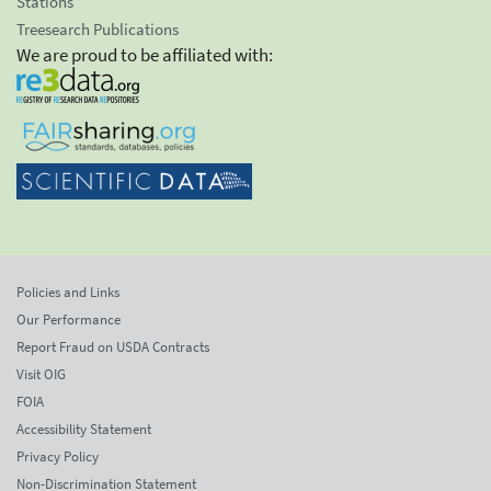
Stations
Treesearch Publications
We are proud to be affiliated with:
Policies and Links
Our Performance
Report Fraud on USDA Contracts
Visit OIG
FOIA
Accessibility Statement
Privacy Policy
Non-Discrimination Statement