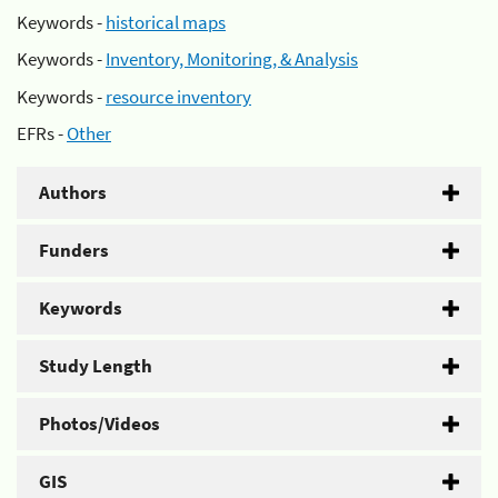
Keywords -
historical maps
Keywords -
Inventory, Monitoring, & Analysis
Keywords -
resource inventory
EFRs -
Other
Authors
Funders
Keywords
Study Length
Photos/Videos
GIS