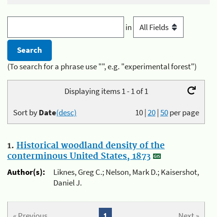
in
(To search for a phrase use "", e.g. "experimental forest")
Displaying items 1 - 1 of 1
Sort by
Date
(desc)
10
|
20
|
50
per page
1.
Historical woodland density of the
conterminous United States, 1873
Author(s):
Liknes, Greg C.; Nelson, Mark D.; Kaisershot,
Daniel J.
« Previous
1
Next »