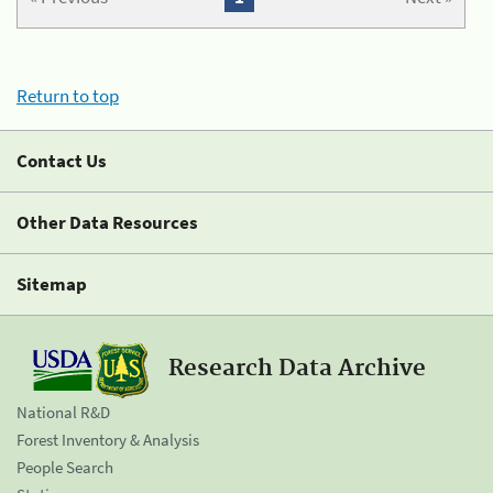
Return to top
Contact Us
Other Data Resources
Sitemap
Research Data Archive
National R&D
Forest Inventory & Analysis
People Search