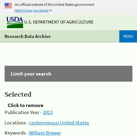
An official website of the United States government
Here's how you know
U.S. DEPARTMENT OF AGRICULTURE
Research Data Archive
MENU
Limit your search
Selected
Click to remove
Publication Year -
2013
Locations -
conterminous United States
Keywords -
William Brewer