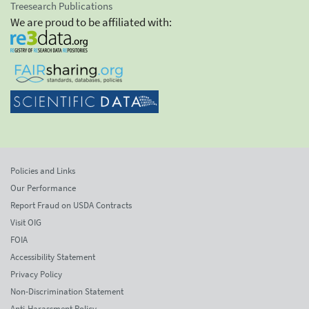
Treesearch Publications
We are proud to be affiliated with:
Policies and Links
Our Performance
Report Fraud on USDA Contracts
Visit OIG
FOIA
Accessibility Statement
Privacy Policy
Non-Discrimination Statement
Anti-Harassment Policy