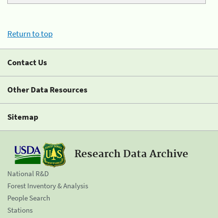
Return to top
Contact Us
Other Data Resources
Sitemap
Research Data Archive
National R&D
Forest Inventory & Analysis
People Search
Stations