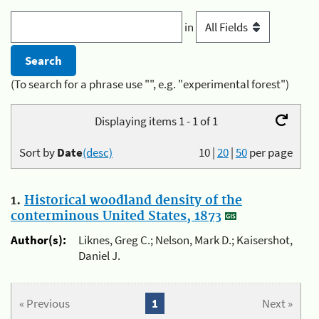
in
(To search for a phrase use "", e.g. "experimental forest")
Displaying items 1 - 1 of 1
Sort by
Date
(desc)
10
|
20
|
50
per page
1.
Historical woodland density of the
conterminous United States, 1873
Author(s):
Liknes, Greg C.; Nelson, Mark D.; Kaisershot,
Daniel J.
« Previous
1
Next »