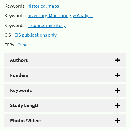
Keywords -
historical maps
Keywords -
Inventory, Monitoring, & Analysis
Keywords -
resource inventory
GIS -
GIS publications only
EFRs -
Other
Authors
Funders
Keywords
Study Length
Photos/Videos