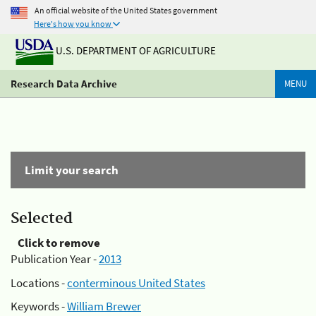
An official website of the United States government
Here's how you know
U.S. DEPARTMENT OF AGRICULTURE
Research Data Archive
MENU
Limit your search
Selected
Click to remove
Publication Year -
2013
Locations -
conterminous United States
Keywords -
William Brewer