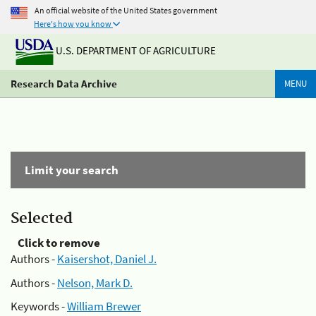
An official website of the United States government
Here's how you know
U.S. DEPARTMENT OF AGRICULTURE
Research Data Archive
MENU
Limit your search
Selected
Click to remove
Authors -
Kaisershot, Daniel J.
Authors -
Nelson, Mark D.
Keywords -
William Brewer