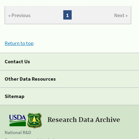
« Previous
1
Next »
Return to top
Contact Us
Other Data Resources
Sitemap
Research Data Archive
National R&D