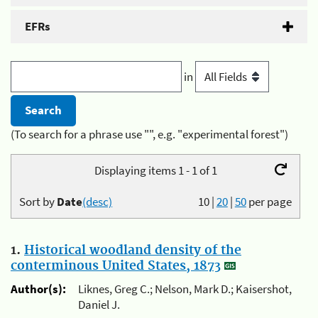
EFRs
in
(To search for a phrase use "", e.g. "experimental forest")
Displaying items 1 - 1 of 1
Sort by
Date
(desc)
10
|
20
|
50
per page
1.
Historical woodland density of the
conterminous United States, 1873
Author(s):
Liknes, Greg C.; Nelson, Mark D.; Kaisershot,
Daniel J.