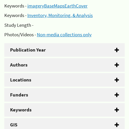
Keywords -
imageryBaseMapsEarthCover
Keywords -
Inventory, Monitoring, & Analysis
Study Length -
Photos/Videos -
Non-media collections only
Publication Year
Authors
Locations
Funders
Keywords
GIS