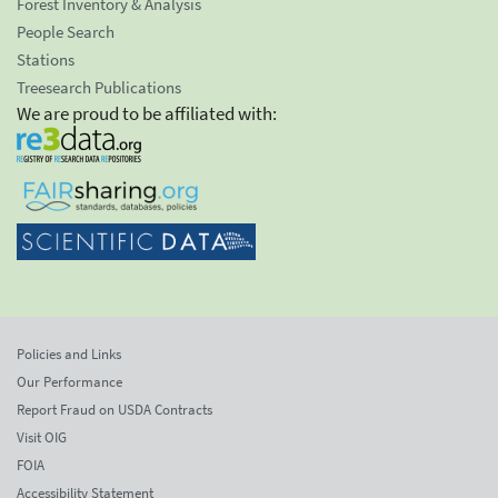
Forest Inventory & Analysis
People Search
Stations
Treesearch Publications
We are proud to be affiliated with:
Policies and Links
Our Performance
Report Fraud on USDA Contracts
Visit OIG
FOIA
Accessibility Statement