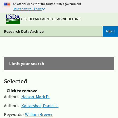
An official website of the United States government
Here's how you know
U.S. DEPARTMENT OF AGRICULTURE
Research Data Archive
MENU
Limit your search
Selected
Click to remove
Authors -
Nelson, Mark D.
Authors -
Kaisershot, Daniel J.
Keywords -
William Brewer