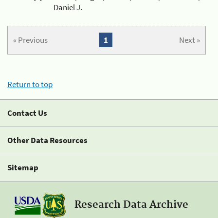
Daniel J.
« Previous
1
Next »
Return to top
Contact Us
Other Data Resources
Sitemap
Research Data Archive