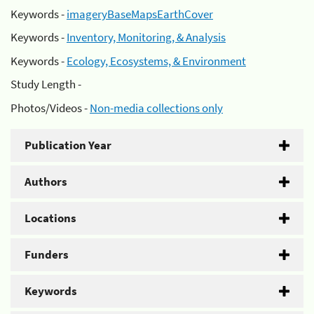
Keywords -
imageryBaseMapsEarthCover
Keywords -
Inventory, Monitoring, & Analysis
Keywords -
Ecology, Ecosystems, & Environment
Study Length -
Photos/Videos -
Non-media collections only
Publication Year
Authors
Locations
Funders
Keywords