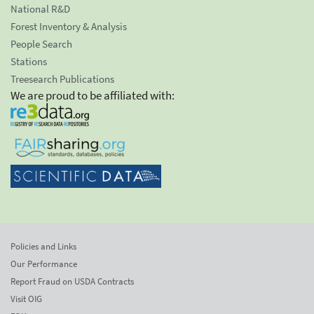
National R&D
Forest Inventory & Analysis
People Search
Stations
Treesearch Publications
We are proud to be affiliated with:
Policies and Links
Our Performance
Report Fraud on USDA Contracts
Visit OIG