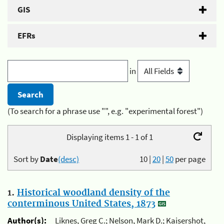
GIS
EFRs
in
(To search for a phrase use "", e.g. "experimental forest")
Displaying items 1 - 1 of 1
Sort by
Date
(desc)
10
|
20
|
50
per page
1.
Historical woodland density of the
conterminous United States, 1873
Author(s):
Liknes, Greg C.; Nelson, Mark D.; Kaisershot,