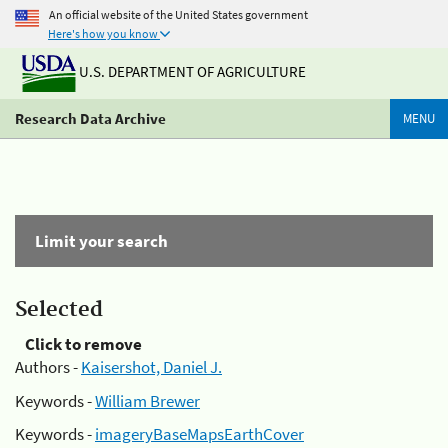
An official website of the United States government
Here's how you know
U.S. DEPARTMENT OF AGRICULTURE
Research Data Archive
MENU
Limit your search
Selected
Click to remove
Authors -
Kaisershot, Daniel J.
Keywords -
William Brewer
Keywords -
imageryBaseMapsEarthCover