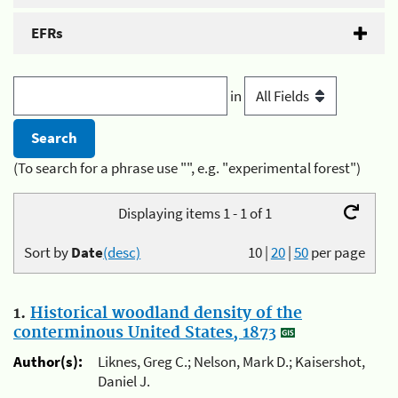
EFRs
in
(To search for a phrase use "", e.g. "experimental forest")
Displaying items 1 - 1 of 1
Sort by
Date
(desc)
10
|
20
|
50
per page
1.
Historical woodland density of the
conterminous United States, 1873
Author(s):
Liknes, Greg C.; Nelson, Mark D.; Kaisershot,
Daniel J.