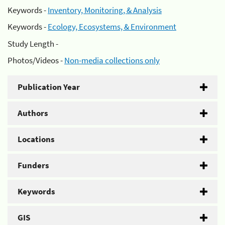
Keywords -
Inventory, Monitoring, & Analysis
Keywords -
Ecology, Ecosystems, & Environment
Study Length -
Photos/Videos -
Non-media collections only
Publication Year
Authors
Locations
Funders
Keywords
GIS