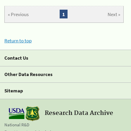
« Previous
1
Next »
Return to top
Contact Us
Other Data Resources
Sitemap
Research Data Archive
National R&D