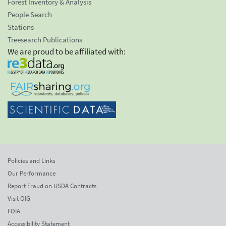
Forest Inventory & Analysis
People Search
Stations
Treesearch Publications
We are proud to be affiliated with:
Policies and Links
Our Performance
Report Fraud on USDA Contracts
Visit OIG
FOIA
Accessibility Statement