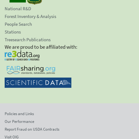
National R&D
Forest Inventory & Analysis
People Search
Stations
Treesearch Publications
We are proud to be affiliated with:
Policies and Links
Our Performance
Report Fraud on USDA Contracts
Visit OIG