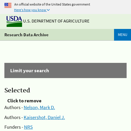
An official website of the United States government
Here's how you know
U.S. DEPARTMENT OF AGRICULTURE
Research Data Archive
MENU
Limit your search
Selected
Click to remove
Authors -
Nelson, Mark D.
Authors -
Kaisershot, Daniel J.
Funders -
NRS