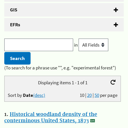
GIS
EFRs
in
(To search for a phrase use "", e.g. "experimental forest")
Displaying items 1 - 1 of 1
Sort by
Date
(desc)
10
|
20
|
50
per page
1.
Historical woodland density of the
conterminous United States, 1873