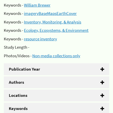
Keywords -
William Brewer
Keywords -
imageryBaseMapsEarthCover
Keywords -
Inventory, Monitoring, & Analysis
Keywords -
Ecology, Ecosystems, & Environment
Keywords -
resource inventory
Study Length -
Photos/Videos -
Non-media collections only
Publication Year
Authors
Locations
Keywords