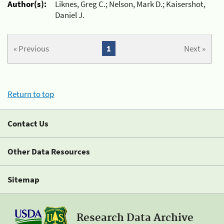
Author(s):
Liknes, Greg C.; Nelson, Mark D.; Kaisershot,
Daniel J.
« Previous
1
Next »
Return to top
Contact Us
Other Data Resources
Sitemap
Research Data Archive