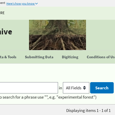
ment
Here's how you know
URE
hive
a & Tools
Submitting Data
Digitizing
Conditions of U
in
o search for a phrase use "", e.g. "experimental forest")
Displaying items 1 - 1 of 1