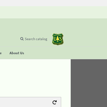
Search catalog
se
About Us