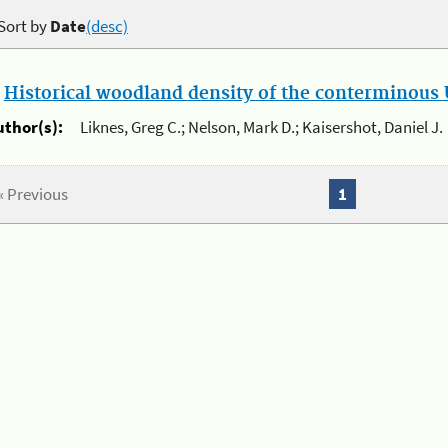
Sort by
Date
(desc)
.
Historical woodland density of the conterminous U
uthor(s):
Liknes, Greg C.; Nelson, Mark D.; Kaisershot, Daniel J.
« Previous
1