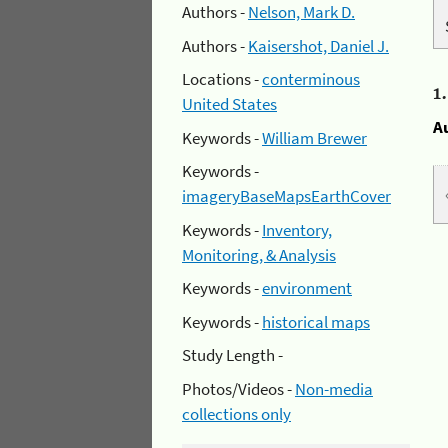
Authors -
Nelson, Mark D.
Authors -
Kaisershot, Daniel J.
Locations -
conterminous
1
United States
A
Keywords -
William Brewer
Keywords -
imageryBaseMapsEarthCover
Keywords -
Inventory,
Monitoring, & Analysis
Keywords -
environment
Keywords -
historical maps
Study Length -
Photos/Videos -
Non-media
collections only