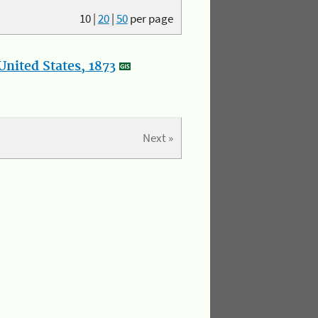
10
|
20
|
50
per page
nited States, 1873
Next »