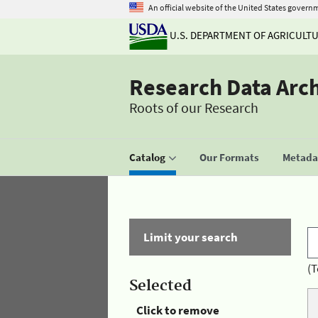
An official website of the United States govern
U.S. DEPARTMENT OF AGRICULT
Research Data Arc
Roots of our Research
Catalog
Our Formats
Metadat
Limit your search
(T
Selected
Click to remove