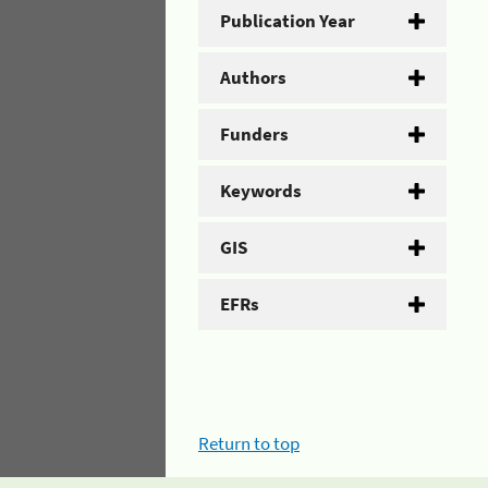
Publication Year
Authors
Funders
Keywords
GIS
EFRs
Return to top