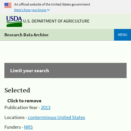
An official website of the United States government
Here's how you know
U.S. DEPARTMENT OF AGRICULTURE
Research Data Archive
MENU
Limit your search
Selected
Click to remove
Publication Year -
2013
Locations -
conterminous United States
Funders -
NRS