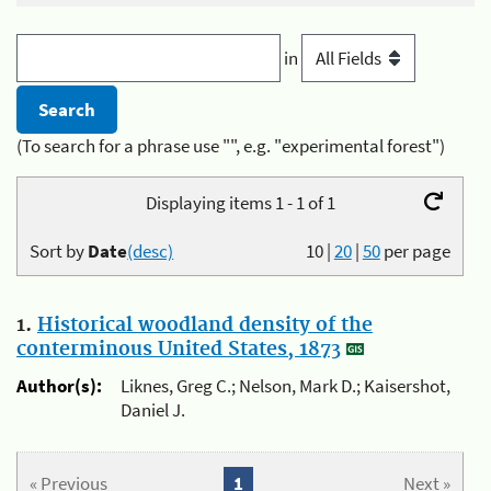
in
(To search for a phrase use "", e.g. "experimental forest")
Displaying items 1 - 1 of 1
Sort by
Date
(desc)
10
|
20
|
50
per page
1.
Historical woodland density of the
conterminous United States, 1873
Author(s):
Liknes, Greg C.; Nelson, Mark D.; Kaisershot,
Daniel J.
« Previous
1
Next »