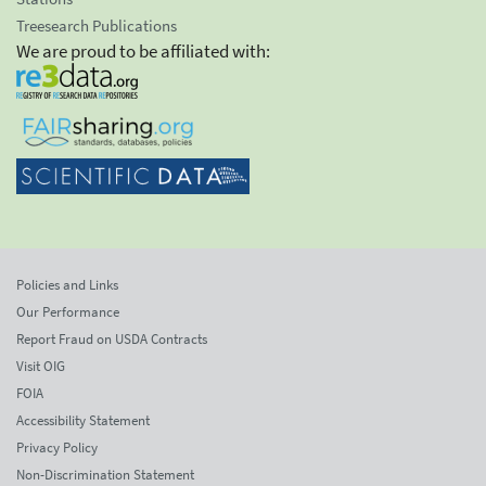
Treesearch Publications
We are proud to be affiliated with:
Policies and Links
Our Performance
Report Fraud on USDA Contracts
Visit OIG
FOIA
Accessibility Statement
Privacy Policy
Non-Discrimination Statement