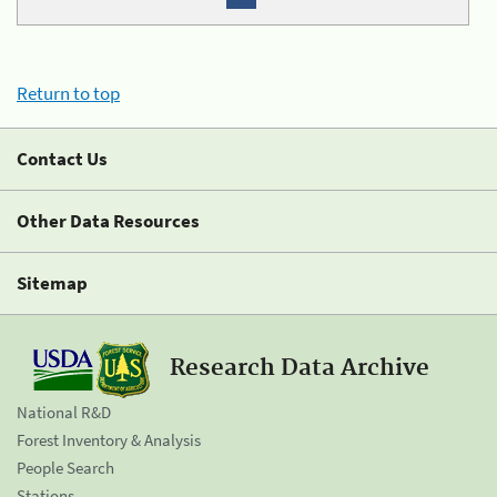
Return to top
Contact Us
Other Data Resources
Sitemap
Research Data Archive
National R&D
Forest Inventory & Analysis
People Search
Stations