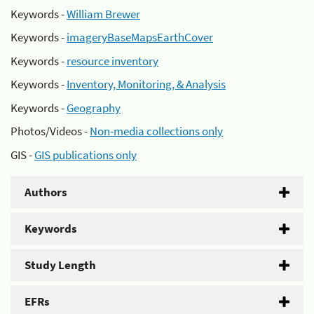
Keywords -
William Brewer
Keywords -
imageryBaseMapsEarthCover
Keywords -
resource inventory
Keywords -
Inventory, Monitoring, & Analysis
Keywords -
Geography
Photos/Videos -
Non-media collections only
GIS -
GIS publications only
Authors
Keywords
Study Length
EFRs