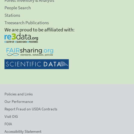
Forest Inventory & Analysis
People Search
Stations
Treesearch Publications
We are proud to be affiliated with:
Policies and Links
Our Performance
Report Fraud on USDA Contracts
Visit OIG
FOIA
Accessibility Statement