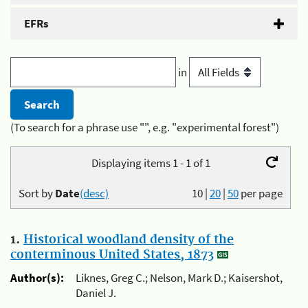
EFRs
in
(To search for a phrase use "", e.g. "experimental forest")
Displaying items 1 - 1 of 1
Sort by
Date
(desc)
10
|
20
|
50
per page
1.
Historical woodland density of the
conterminous United States, 1873
Author(s):
Liknes, Greg C.; Nelson, Mark D.; Kaisershot,
Daniel J.