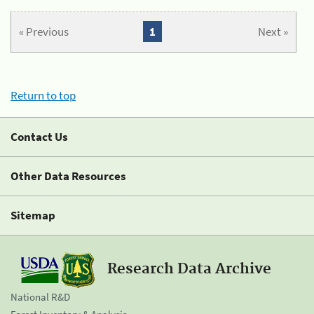
« Previous
1
Next »
Return to top
Contact Us
Other Data Resources
Sitemap
Research Data Archive
National R&D