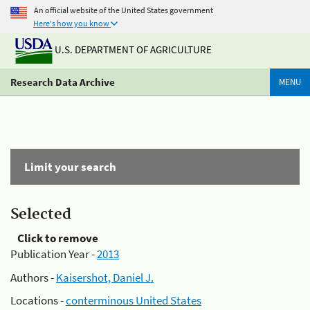
An official website of the United States government
Here's how you know
U.S. DEPARTMENT OF AGRICULTURE
Research Data Archive
MENU
Limit your search
Selected
Click to remove
Publication Year -
2013
Authors -
Kaisershot, Daniel J.
Locations -
conterminous United States