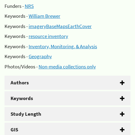
Funders -
NRS
Keywords -
William Brewer
Keywords -
imageryBaseMapsEarthCover
Keywords -
resource inventory
Keywords -
Inventory, Monitoring, & Analysis
Keywords -
Geography
Photos/Videos -
Non-media collections only
Authors
Keywords
Study Length
GIS