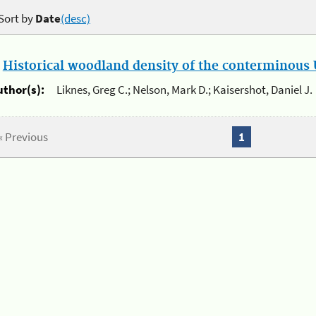
Sort by
Date
(desc)
.
Historical woodland density of the conterminous U
uthor(s):
Liknes, Greg C.; Nelson, Mark D.; Kaisershot, Daniel J.
« Previous
1