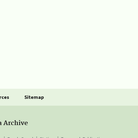
rces
Sitemap
a Archive