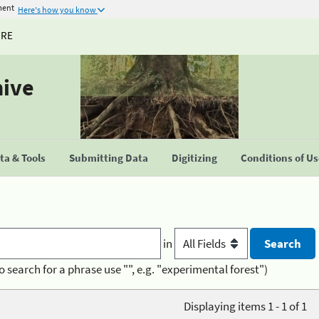
ment
Here's how you know
URE
hive
a & Tools
Submitting Data
Digitizing
Conditions of U
in
o search for a phrase use "", e.g. "experimental forest")
Displaying items 1 - 1 of 1