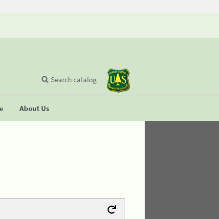
Search catalog
se
About Us