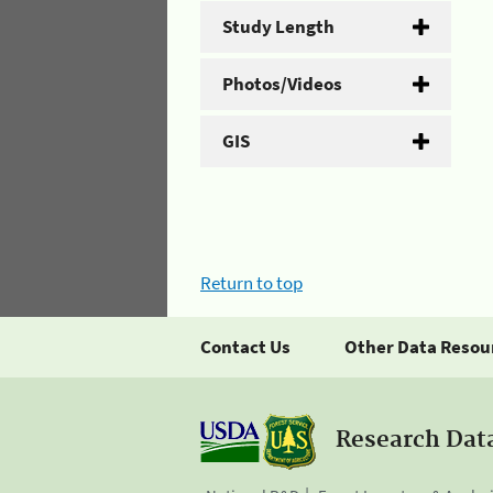
Study Length
Photos/Videos
GIS
Return to top
Contact Us
Other Data Resou
Research Dat