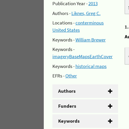
Publication Year -
2013
Authors -
Liknes, Greg C.
Locations -
conterminous
1
United States
A
Keywords -
William Brewer
Keywords -
imageryBaseMapsEarthCover
Keywords -
historical maps
EFRs -
Other
Authors
Funders
Keywords