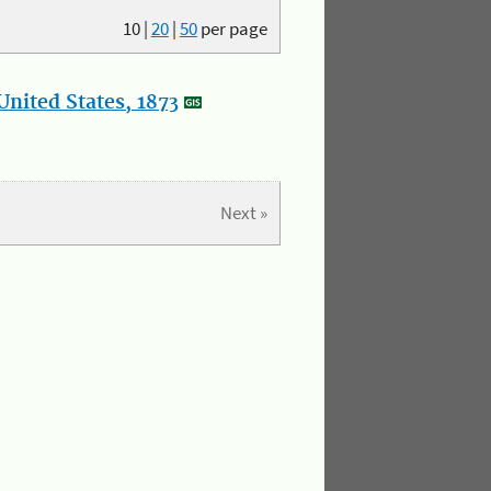
10
|
20
|
50
per page
nited States, 1873
Next »