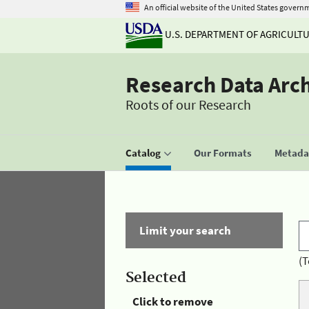
An official website of the United States govern
U.S. DEPARTMENT OF AGRICULT
Research Data Arc
Roots of our Research
Catalog
Our Formats
Metadat
Limit your search
(T
Selected
Click to remove