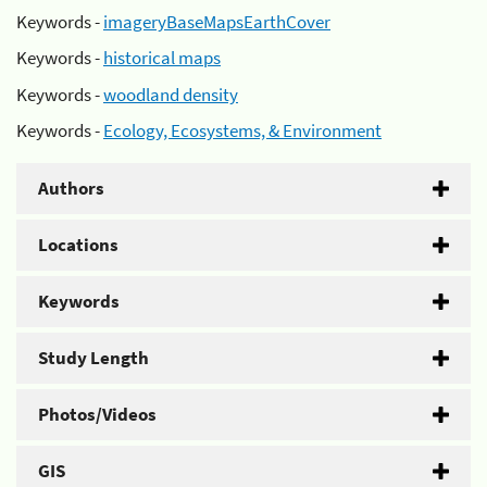
Keywords -
imageryBaseMapsEarthCover
Keywords -
historical maps
Keywords -
woodland density
Keywords -
Ecology, Ecosystems, & Environment
Authors
Locations
Keywords
Study Length
Photos/Videos
GIS