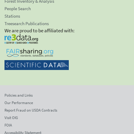
Forest Inventory & Analysis
People Search
Stations
Treesearch Publications
We are proud to be affiliated with:
Policies and Links
Our Performance
Report Fraud on USDA Contracts
Visit OIG
FOIA
Accessibility Statement