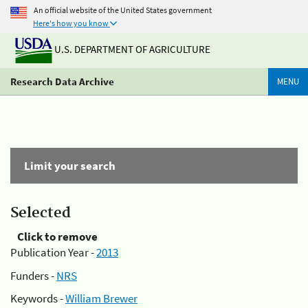
An official website of the United States government
Here's how you know
U.S. DEPARTMENT OF AGRICULTURE
Research Data Archive
MENU
Limit your search
Selected
Click to remove
Publication Year -
2013
Funders -
NRS
Keywords -
William Brewer