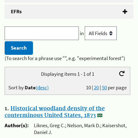
EFRs
in
(To search for a phrase use "", e.g. "experimental forest")
Displaying items 1 - 1 of 1
Sort by
Date
(desc)
10
|
20
|
50
per page
1.
Historical woodland density of the
conterminous United States, 1873
Author(s):
Liknes, Greg C.; Nelson, Mark D.; Kaisershot,
Daniel J.