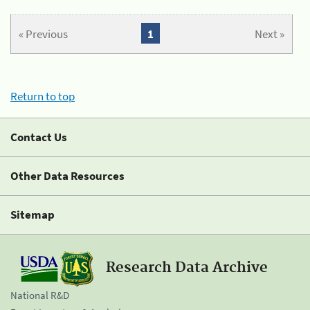
« Previous
1
Next »
Return to top
Contact Us
Other Data Resources
Sitemap
Research Data Archive
National R&D