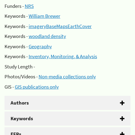
Funders -
NRS
Keywords -
William Brewer
Keywords -
imageryBaseMapsEarthCover
Keywords -
woodland density
Keywords -
Geography
Keywords -
Inventory, Monitoring, & Analysis
Study Length -
Photos/Videos -
Non-media collections only
GIS -
GIS publications only
Authors
Keywords
EFRs