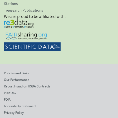
Stations
Treesearch Publications
We are proud to be affiliated with:
Policies and Links
Our Performance
Report Fraud on USDA Contracts
Visit OIG
FOIA
Accessibility Statement
Privacy Policy