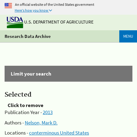
An official website of the United States government
Here's how you know
U.S. DEPARTMENT OF AGRICULTURE
Research Data Archive
MENU
Limit your search
Selected
Click to remove
Publication Year -
2013
Authors -
Nelson, Mark D.
Locations -
conterminous United States