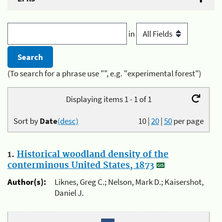
in
(To search for a phrase use "", e.g. "experimental forest")
Displaying items 1 - 1 of 1
Sort by
Date
(desc)
10
|
20
|
50
per page
1.
Historical woodland density of the
conterminous United States, 1873
Author(s):
Liknes, Greg C.; Nelson, Mark D.; Kaisershot,
Daniel J.