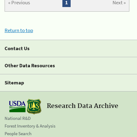
« Previous
1
Next »
Return to top
Contact Us
Other Data Resources
Sitemap
Research Data Archive
National R&D
Forest Inventory & Analysis
People Search