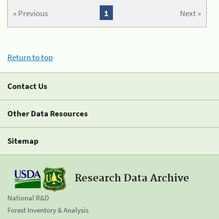
« Previous
1
Next »
Return to top
Contact Us
Other Data Resources
Sitemap
Research Data Archive
National R&D
Forest Inventory & Analysis