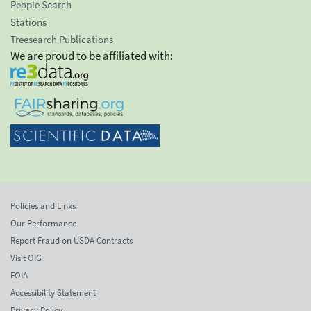
People Search
Stations
Treesearch Publications
We are proud to be affiliated with:
Policies and Links
Our Performance
Report Fraud on USDA Contracts
Visit OIG
FOIA
Accessibility Statement
Privacy Policy