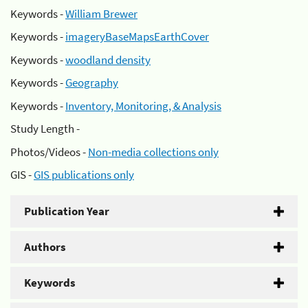
Keywords -
William Brewer
Keywords -
imageryBaseMapsEarthCover
Keywords -
woodland density
Keywords -
Geography
Keywords -
Inventory, Monitoring, & Analysis
Study Length -
Photos/Videos -
Non-media collections only
GIS -
GIS publications only
Publication Year
Authors
Keywords