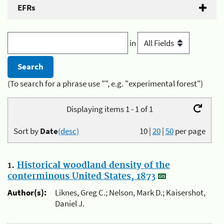
EFRs
in
(To search for a phrase use "", e.g. "experimental forest")
Displaying items 1 - 1 of 1
Sort by
Date
(desc)
10
|
20
|
50
per page
1.
Historical woodland density of the
conterminous United States, 1873
Author(s):
Liknes, Greg C.; Nelson, Mark D.; Kaisershot,
Daniel J.