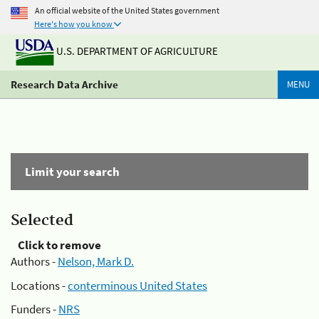
An official website of the United States government
Here's how you know
U.S. DEPARTMENT OF AGRICULTURE
Research Data Archive
MENU
Limit your search
Selected
Click to remove
Authors -
Nelson, Mark D.
Locations -
conterminous United States
Funders -
NRS