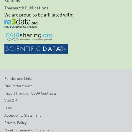
Stations
Treesearch Publications
We are proud to be affiliated with:
Policies and Links
Our Performance
Report Fraud on USDA Contracts
Visit OIG
FOIA
Accessibility Statement
Privacy Policy
Non-Discrimination Statement