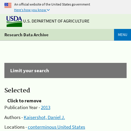
An official website of the United States government
Here's how you know
U.S. DEPARTMENT OF AGRICULTURE
Research Data Archive
MENU
Limit your search
Selected
Click to remove
Publication Year -
2013
Authors -
Kaisershot, Daniel J.
Locations -
conterminous United States