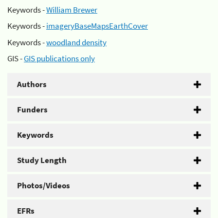
Keywords -
William Brewer
Keywords -
imageryBaseMapsEarthCover
Keywords -
woodland density
GIS -
GIS publications only
Authors
Funders
Keywords
Study Length
Photos/Videos
EFRs