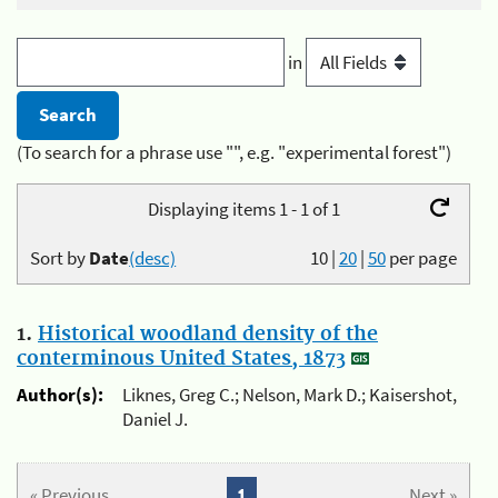
in
(To search for a phrase use "", e.g. "experimental forest")
Displaying items 1 - 1 of 1
Sort by
Date
(desc)
10
|
20
|
50
per page
1.
Historical woodland density of the
conterminous United States, 1873
Author(s):
Liknes, Greg C.; Nelson, Mark D.; Kaisershot,
Daniel J.
« Previous
1
Next »