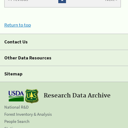
Return to top
Contact Us
Other Data Resources
Sitemap
Research Data Archive
National R&D
Forest Inventory & Analysis
People Search