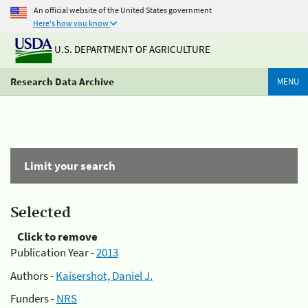
An official website of the United States government
Here's how you know
U.S. DEPARTMENT OF AGRICULTURE
Research Data Archive
MENU
Limit your search
Selected
Click to remove
Publication Year -
2013
Authors -
Kaisershot, Daniel J.
Funders -
NRS