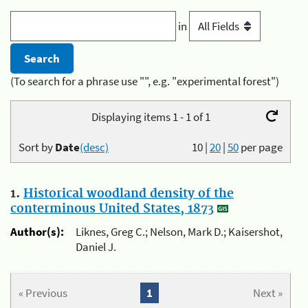
in
(To search for a phrase use "", e.g. "experimental forest")
Displaying items 1 - 1 of 1
Sort by
Date
(desc)
10
|
20
|
50
per page
1.
Historical woodland density of the
conterminous United States, 1873
Author(s):
Liknes, Greg C.; Nelson, Mark D.; Kaisershot,
Daniel J.
« Previous
1
Next »