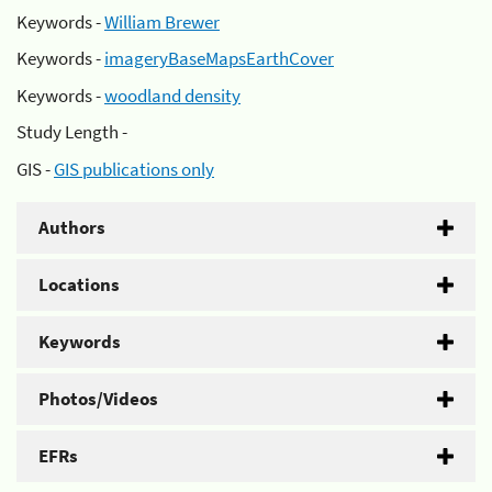
Keywords -
William Brewer
Keywords -
imageryBaseMapsEarthCover
Keywords -
woodland density
Study Length -
GIS -
GIS publications only
Authors
Locations
Keywords
Photos/Videos
EFRs