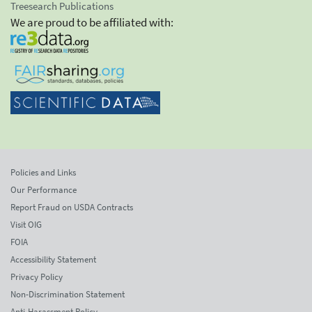
Treesearch Publications
We are proud to be affiliated with:
Policies and Links
Our Performance
Report Fraud on USDA Contracts
Visit OIG
FOIA
Accessibility Statement
Privacy Policy
Non-Discrimination Statement
Anti-Harassment Policy