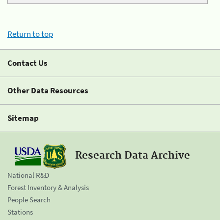
Return to top
Contact Us
Other Data Resources
Sitemap
Research Data Archive
National R&D
Forest Inventory & Analysis
People Search
Stations