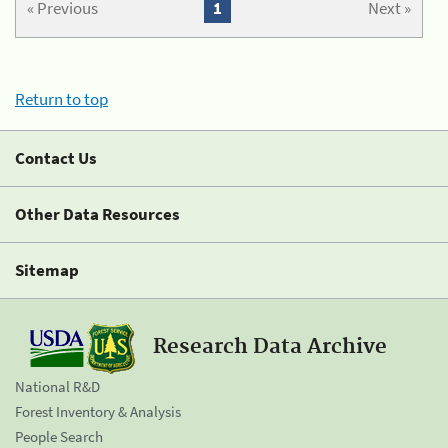
« Previous
1
Next »
Return to top
Contact Us
Other Data Resources
Sitemap
Research Data Archive
National R&D
Forest Inventory & Analysis
People Search