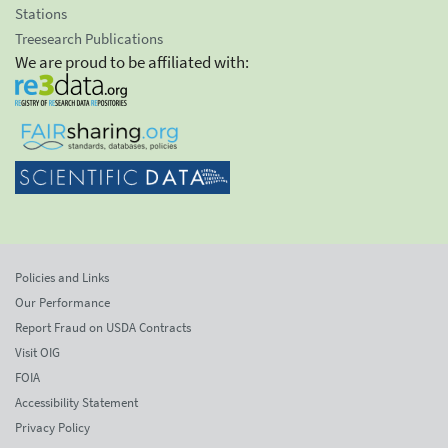
Stations
Treesearch Publications
We are proud to be affiliated with:
Policies and Links
Our Performance
Report Fraud on USDA Contracts
Visit OIG
FOIA
Accessibility Statement
Privacy Policy