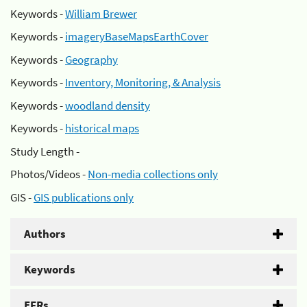
Keywords -
William Brewer
Keywords -
imageryBaseMapsEarthCover
Keywords -
Geography
Keywords -
Inventory, Monitoring, & Analysis
Keywords -
woodland density
Keywords -
historical maps
Study Length -
Photos/Videos -
Non-media collections only
GIS -
GIS publications only
Authors
Keywords
EFRs