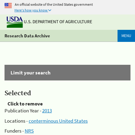
An official website of the United States government
Here's how you know
U.S. DEPARTMENT OF AGRICULTURE
Research Data Archive
MENU
Limit your search
Selected
Click to remove
Publication Year -
2013
Locations -
conterminous United States
Funders -
NRS