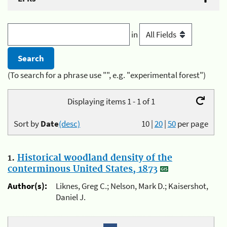
in
(To search for a phrase use "", e.g. "experimental forest")
Displaying items 1 - 1 of 1
Sort by
Date
(desc)
10
|
20
|
50
per page
1.
Historical woodland density of the
conterminous United States, 1873
Author(s):
Liknes, Greg C.; Nelson, Mark D.; Kaisershot,
Daniel J.