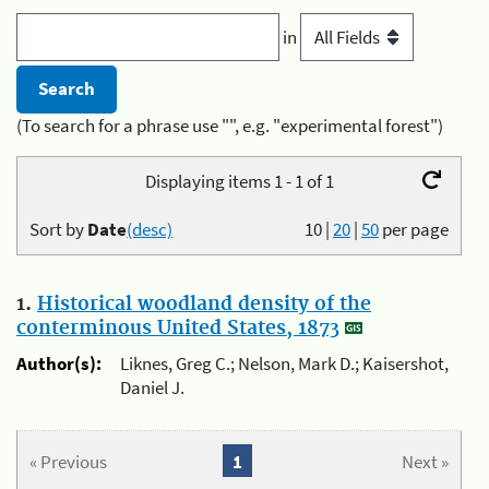
in
(To search for a phrase use "", e.g. "experimental forest")
Displaying items 1 - 1 of 1
Sort by
Date
(desc)
10
|
20
|
50
per page
1.
Historical woodland density of the
conterminous United States, 1873
Author(s):
Liknes, Greg C.; Nelson, Mark D.; Kaisershot,
Daniel J.
« Previous
1
Next »