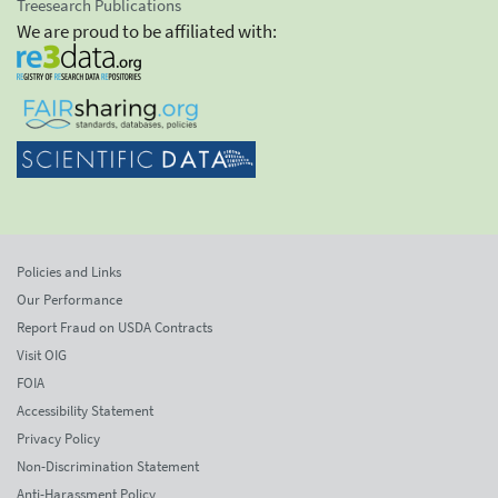
Treesearch Publications
We are proud to be affiliated with:
Policies and Links
Our Performance
Report Fraud on USDA Contracts
Visit OIG
FOIA
Accessibility Statement
Privacy Policy
Non-Discrimination Statement
Anti-Harassment Policy