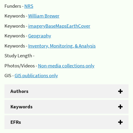
Funders -
NRS
Keywords -
William Brewer
Keywords -
imageryBaseMapsEarthCover
Keywords -
Geography
Keywords -
Inventory, Monitoring, & Analysis
Study Length -
Photos/Videos -
Non-media collections only
GIS -
GIS publications only
Authors
Keywords
EFRs