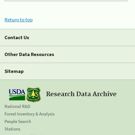
Return to top
Contact Us
Other Data Resources
Sitemap
Research Data Archive
National R&D
Forest Inventory & Analysis
People Search
Stations