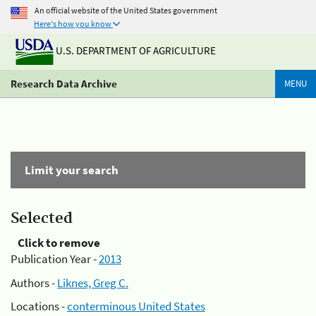
An official website of the United States government
Here's how you know
U.S. DEPARTMENT OF AGRICULTURE
Research Data Archive
MENU
Limit your search
Selected
Click to remove
Publication Year -
2013
Authors -
Liknes, Greg C.
Locations -
conterminous United States