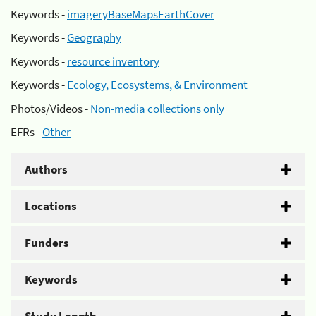
Keywords -
imageryBaseMapsEarthCover
Keywords -
Geography
Keywords -
resource inventory
Keywords -
Ecology, Ecosystems, & Environment
Photos/Videos -
Non-media collections only
EFRs -
Other
Authors
Locations
Funders
Keywords