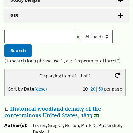
Study Length
GIS
in
(To search for a phrase use "", e.g. "experimental forest")
Displaying items 1 - 1 of 1
Sort by
Date
(desc)
10
|
20
|
50
per page
1.
Historical woodland density of the
conterminous United States, 1873
Author(s):
Liknes, Greg C.; Nelson, Mark D.; Kaisershot,
Daniel J.