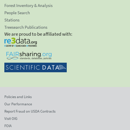
Forest Inventory & Analysis
People Search
Stations
Treesearch Publications
We are proud to be affiliated with:
Policies and Links
Our Performance
Report Fraud on USDA Contracts
Visit OIG
FOIA