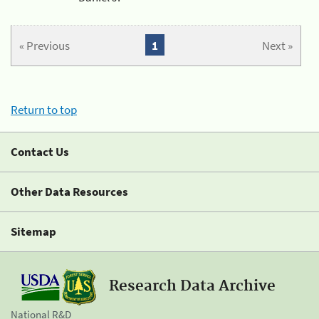
« Previous
1
Next »
Return to top
Contact Us
Other Data Resources
Sitemap
Research Data Archive
National R&D