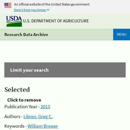
An official website of the United States government
Here's how you know
U.S. DEPARTMENT OF AGRICULTURE
Research Data Archive
MENU
Limit your search
Selected
Click to remove
Publication Year -
2013
Authors -
Liknes, Greg C.
Keywords -
William Brewer