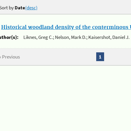
Sort by
Date
(desc)
.
Historical woodland density of the conterminous U
uthor(s):
Liknes, Greg C.; Nelson, Mark D.; Kaisershot, Daniel J.
« Previous
1