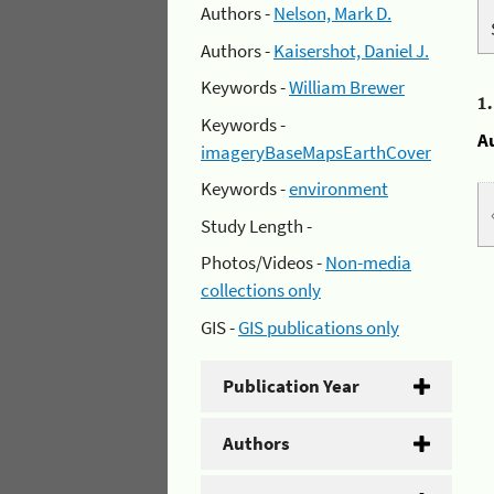
Authors -
Nelson, Mark D.
Authors -
Kaisershot, Daniel J.
Keywords -
William Brewer
1
Keywords -
A
imageryBaseMapsEarthCover
Keywords -
environment
Study Length -
Photos/Videos -
Non-media
collections only
GIS -
GIS publications only
Publication Year
Authors