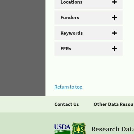
Locations
Funders
Keywords
EFRs
Return to top
Contact Us
Other Data Resou
Research Dat