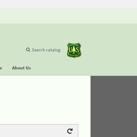
Search catalog
se
About Us