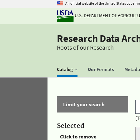
An official website of the United States govern
U.S. DEPARTMENT OF AGRICULT
Research Data Arc
Roots of our Research
Catalog
Our Formats
Metadat
Limit your search
(T
Selected
Click to remove