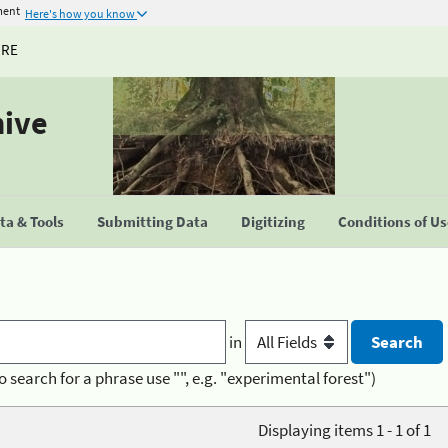
ment
Here's how you know
URE
hive
a & Tools
Submitting Data
Digitizing
Conditions of U
in
o search for a phrase use "", e.g. "experimental forest")
Displaying items 1 - 1 of 1