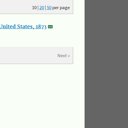
10
|
20
|
50
per page
nited States, 1873
Next »