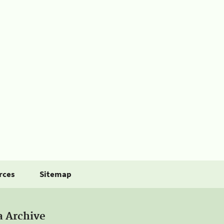
rces
Sitemap
a Archive