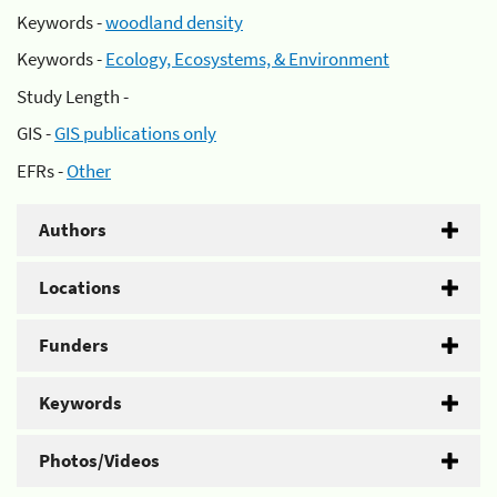
Keywords -
woodland density
Keywords -
Ecology, Ecosystems, & Environment
Study Length -
GIS -
GIS publications only
EFRs -
Other
Authors
Locations
Funders
Keywords
Photos/Videos