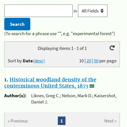
in
(To search for a phrase use "", e.g. "experimental forest")
Displaying items 1 - 1 of 1
Sort by
Date
(desc)
10
|
20
|
50
per page
1.
Historical woodland density of the
conterminous United States, 1873
Author(s):
Liknes, Greg C.; Nelson, Mark D.; Kaisershot,
Daniel J.
« Previous
1
Next »