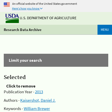
An official website of the United States government
Here's how you know
U.S. DEPARTMENT OF AGRICULTURE
Research Data Archive
MENU
Limit your search
Selected
Click to remove
Publication Year -
2013
Authors -
Kaisershot, Daniel J.
Keywords -
William Brewer