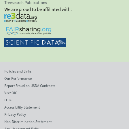
Treesearch Publications
We are proud to be affiliated with:
Policies and Links
Our Performance
Report Fraud on USDA Contracts
Visit OIG
FOIA
Accessibility Statement
Privacy Policy
Non-Discrimination Statement
Anti-Harassment Policy