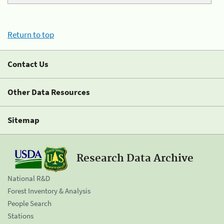
Return to top
Contact Us
Other Data Resources
Sitemap
Research Data Archive
National R&D
Forest Inventory & Analysis
People Search
Stations