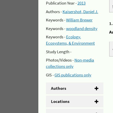
Publication Year -
2013
Authors -
Kaisershot, Daniel J.
Keywords -
William Brewer
1
Keywords -
woodland density
A
Keywords -
Ecology,
Ecosystems, & Environment
Study Length -
Photos/Videos -
Non-media
collections only
GIS -
GIS publications only
Authors
Locations