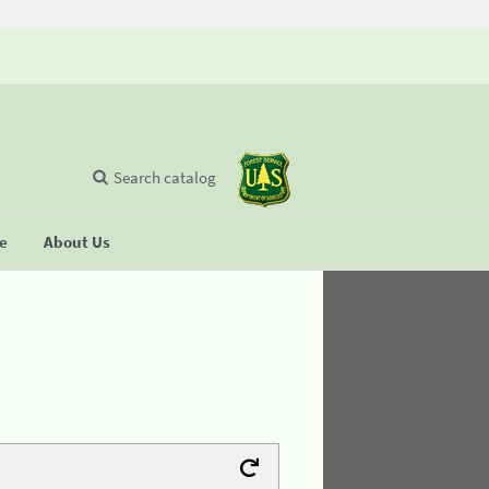
Search catalog
se
About Us