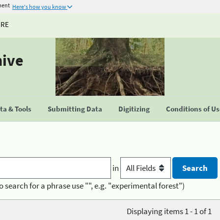
ment
Here's how you know
URE
hive
a & Tools
Submitting Data
Digitizing
Conditions of U
in
o search for a phrase use "", e.g. "experimental forest")
Displaying items 1 - 1 of 1