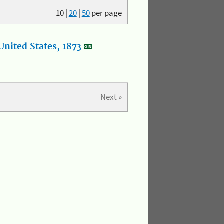
10
|
20
|
50
per page
nited States, 1873
Next »