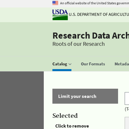
An official website of the United States govern
U.S. DEPARTMENT OF AGRICULT
Research Data Arc
Roots of our Research
Catalog
Our Formats
Metadat
Limit your search
(T
Selected
Click to remove