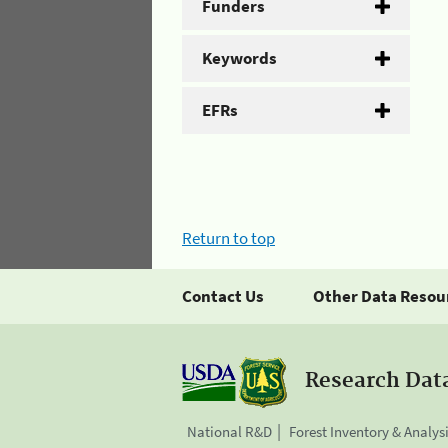
Funders
Keywords
EFRs
Return to top
Contact Us
Other Data Resou
Research Dat
National R&D
Forest Inventory & Analys