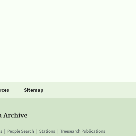
rces
Sitemap
a Archive
is
People Search
Stations
Treesearch Publications