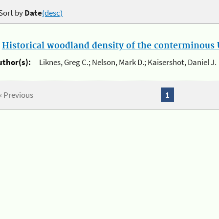
Sort by
Date
(desc)
.
Historical woodland density of the conterminous U
uthor(s):
Liknes, Greg C.; Nelson, Mark D.; Kaisershot, Daniel J.
« Previous
1