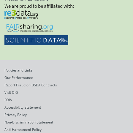
We are proud to be affiliated with:
Policies and Links
Our Performance
Report Fraud on USDA Contracts
Visit OIG
FOIA
Accessibility Statement
Privacy Policy
Non-Discrimination Statement
Anti-Harassment Policy