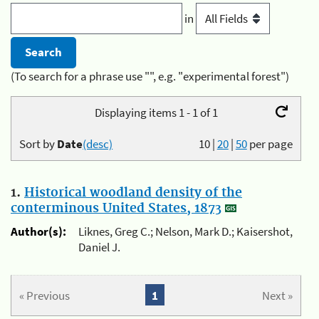
in
(To search for a phrase use "", e.g. "experimental forest")
Displaying items 1 - 1 of 1
Sort by
Date
(desc)
10
|
20
|
50
per page
1.
Historical woodland density of the
conterminous United States, 1873
Author(s):
Liknes, Greg C.; Nelson, Mark D.; Kaisershot,
Daniel J.
« Previous
1
Next »