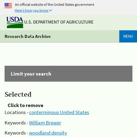
An official website of the United States government
Here's how you know
U.S. DEPARTMENT OF AGRICULTURE
Research Data Archive
MENU
Limit your search
Selected
Click to remove
Locations -
conterminous United States
Keywords -
William Brewer
Keywords -
woodland density