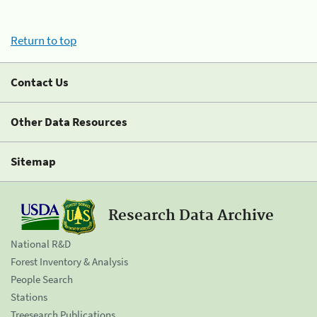
Return to top
Contact Us
Other Data Resources
Sitemap
Research Data Archive
National R&D
Forest Inventory & Analysis
People Search
Stations
Treesearch Publications