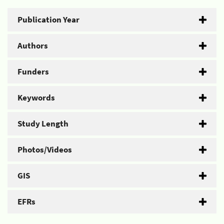
Publication Year
Authors
Funders
Keywords
Study Length
Photos/Videos
GIS
EFRs