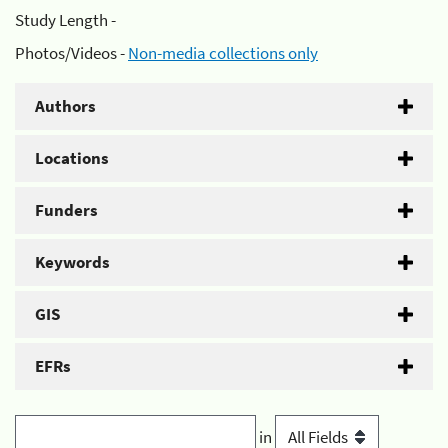
Study Length -
Photos/Videos -
Non-media collections only
Authors
Locations
Funders
Keywords
GIS
EFRs
in