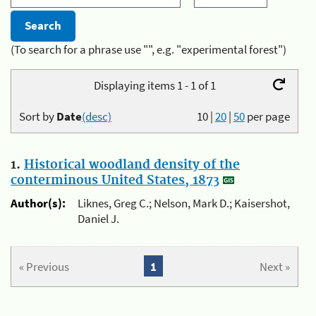
(To search for a phrase use "", e.g. "experimental forest")
Displaying items 1 - 1 of 1
Sort by
Date
(desc)
10
|
20
|
50
per page
1.
Historical woodland density of the
conterminous United States, 1873
Author(s):
Liknes, Greg C.; Nelson, Mark D.; Kaisershot,
Daniel J.
« Previous
1
Next »