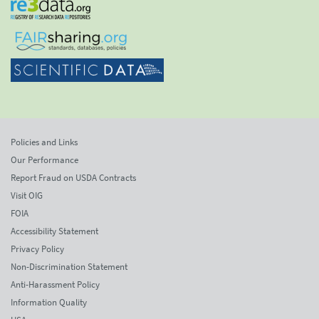
Policies and Links
Our Performance
Report Fraud on USDA Contracts
Visit OIG
FOIA
Accessibility Statement
Privacy Policy
Non-Discrimination Statement
Anti-Harassment Policy
Information Quality