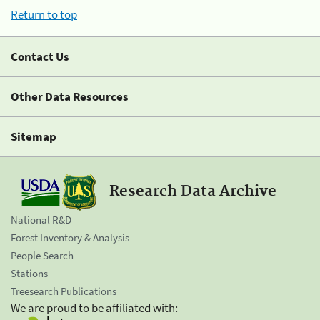
Return to top
Contact Us
Other Data Resources
Sitemap
Research Data Archive
National R&D
Forest Inventory & Analysis
People Search
Stations
Treesearch Publications
We are proud to be affiliated with: