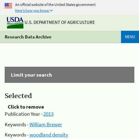
An official website of the United States government
Here's how you know
U.S. DEPARTMENT OF AGRICULTURE
Research Data Archive
MENU
Limit your search
Selected
Click to remove
Publication Year -
2013
Keywords -
William Brewer
Keywords -
woodland density