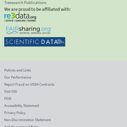
Treesearch Publications
We are proud to be affiliated with:
Policies and Links
Our Performance
Report Fraud on USDA Contracts
Visit OIG
FOIA
Accessibility Statement
Privacy Policy
Non-Discrimination Statement
Anti-Harassment Policy