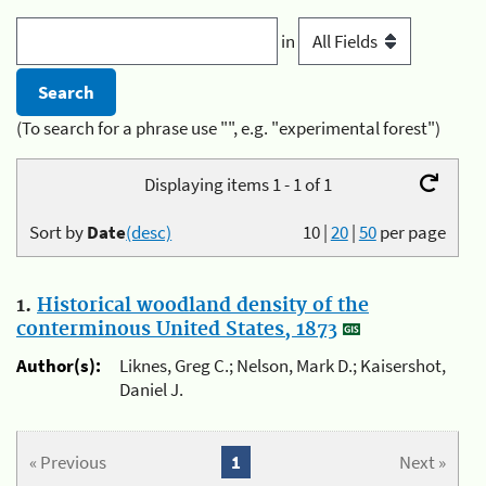
in
(To search for a phrase use "", e.g. "experimental forest")
Displaying items 1 - 1 of 1
Sort by
Date
(desc)
10
|
20
|
50
per page
1.
Historical woodland density of the
conterminous United States, 1873
Author(s):
Liknes, Greg C.; Nelson, Mark D.; Kaisershot,
Daniel J.
« Previous
1
Next »