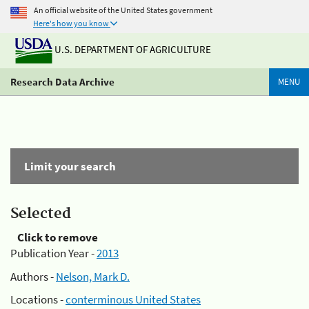
An official website of the United States government
Here's how you know
U.S. DEPARTMENT OF AGRICULTURE
Research Data Archive
MENU
Limit your search
Selected
Click to remove
Publication Year -
2013
Authors -
Nelson, Mark D.
Locations -
conterminous United States