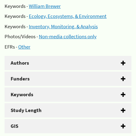
Keywords -
William Brewer
Keywords -
Ecology, Ecosystems, & Environment
Keywords -
Inventory, Monitoring, & Analysis
Photos/Videos -
Non-media collections only
EFRs -
Other
Authors
Funders
Keywords
Study Length
GIS