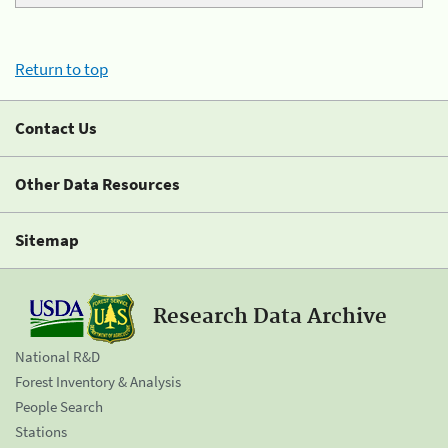
Return to top
Contact Us
Other Data Resources
Sitemap
Research Data Archive
National R&D
Forest Inventory & Analysis
People Search
Stations